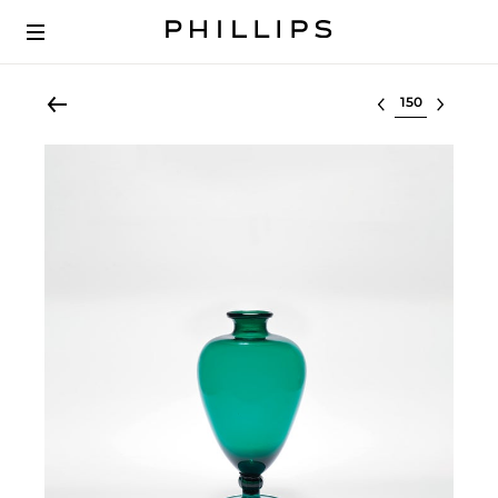
Select lot