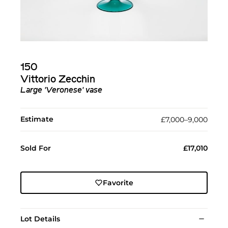
150
Vittorio Zecchin
Large 'Veronese' vase
Estimate
£7,000–9,000
Sold For
£17,010
Favorite
Lot Details