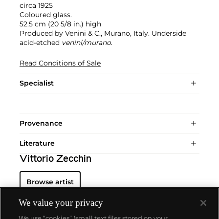
circa 1925
Coloured glass.
52.5 cm (20 5/8 in.) high
Produced by Venini & C., Murano, Italy. Underside
acid-etched
venini/murano
.
Read Conditions of Sale
Specialist
Provenance
Literature
Vittorio Zecchin
Browse artist
We value your privacy
We use “cookies” (small text files stored on your