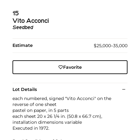
15
Vito Acconci
Seedbed
Estimate
$25,000–35,000
Favorite
Lot Details
each numbered, signed "Vito Acconci" on the
reverse of one sheet
pastel on paper, in 5 parts
each sheet 20 x 26 1/4 in. (50.8 x 66.7 cm),
installation dimensions variable
Executed in 1972.