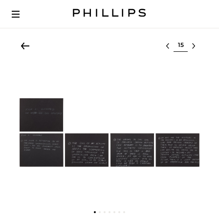
Select lot