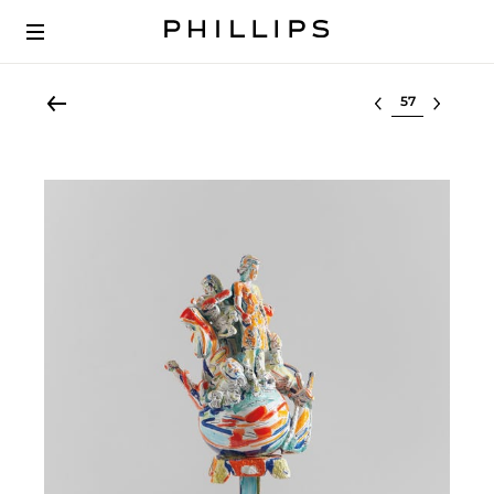
Select lot