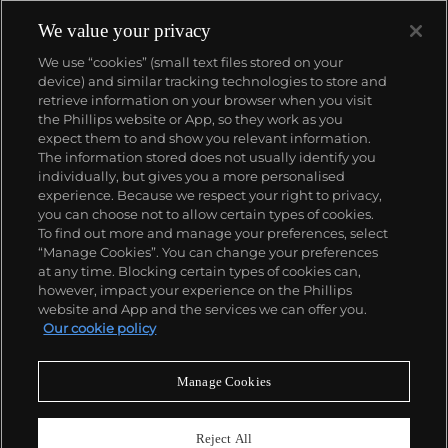
We value your privacy
We use “cookies” (small text files stored on your
device) and similar tracking technologies to store and
retrieve information on your browser when you visit
the Phillips website or App, so they work as you
About us
expect them to and show you relevant information.
The information stored does not usually identify you
individually, but gives you a more personalised
Our services
experience. Because we respect your right to privacy,
you can choose not to allow certain types of cookies.
To find out more and manage your preferences, select
Policies
“Manage Cookies”. You can change your preferences
at any time. Blocking certain types of cookies can,
however, impact your experience on the Phillips
website and App and the services we can offer you.
Never miss a moment
Our cookie policy
Subscribe to our newsletter
Manage Cookies
Reject All