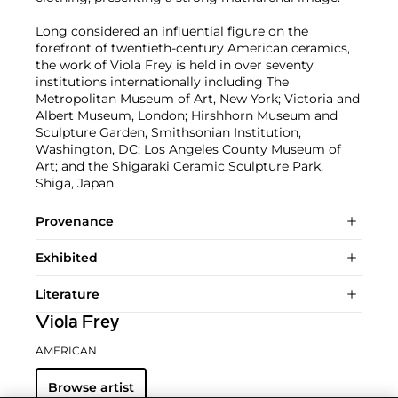
Long considered an influential figure on the
forefront of twentieth-century American ceramics,
the work of Viola Frey is held in over seventy
institutions internationally including The
Metropolitan Museum of Art, New York; Victoria and
Albert Museum, London; Hirshhorn Museum and
Sculpture Garden, Smithsonian Institution,
Washington, DC; Los Angeles County Museum of
Art; and the Shigaraki Ceramic Sculpture Park,
Shiga, Japan.
Provenance
Exhibited
Literature
Viola Frey
AMERICAN
Browse artist