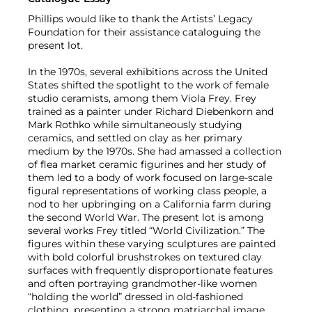
Phillips would like to thank the Artists’ Legacy
Foundation for their assistance cataloguing the
present lot.
In the 1970s, several exhibitions across the United
States shifted the spotlight to the work of female
studio ceramists, among them Viola Frey. Frey
trained as a painter under Richard Diebenkorn and
Mark Rothko while simultaneously studying
ceramics, and settled on clay as her primary
medium by the 1970s. She had amassed a collection
of flea market ceramic figurines and her study of
them led to a body of work focused on large-scale
figural representations of working class people, a
nod to her upbringing on a California farm during
the second World War. The present lot is among
several works Frey titled “World Civilization.” The
figures within these varying sculptures are painted
with bold colorful brushstrokes on textured clay
surfaces with frequently disproportionate features
and often portraying grandmother-like women
“holding the world” dressed in old-fashioned
clothing, presenting a strong matriarchal image.