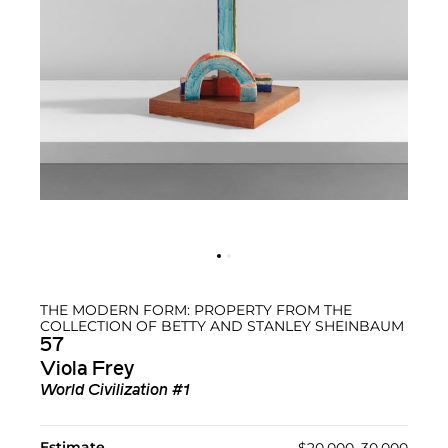
THE MODERN FORM: PROPERTY FROM THE
COLLECTION OF BETTY AND STANLEY SHEINBAUM
57
Viola Frey
World Civilization #1
Estimate
$20,000–30,000