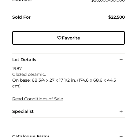
Sold For
$22,500
Favorite
Lot Details
1987
Glazed ceramic.
On base: 68 3/4 x 27 x 17 1/2 in. (174.6 x 68.6 x 44.5
cm)
Read Conditions of Sale
Specialist
Catalogue Essay