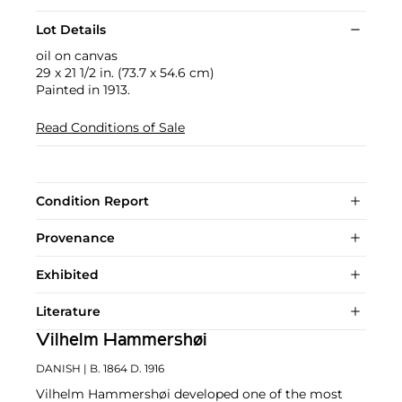
Lot Details
oil on canvas
29 x 21 1/2 in. (73.7 x 54.6 cm)
Painted in 1913.
Read Conditions of Sale
Condition Report
Provenance
Exhibited
Literature
Vilhelm Hammershøi
DANISH
| B. 1864 D. 1916
Vilhelm Hammershøi developed one of the most