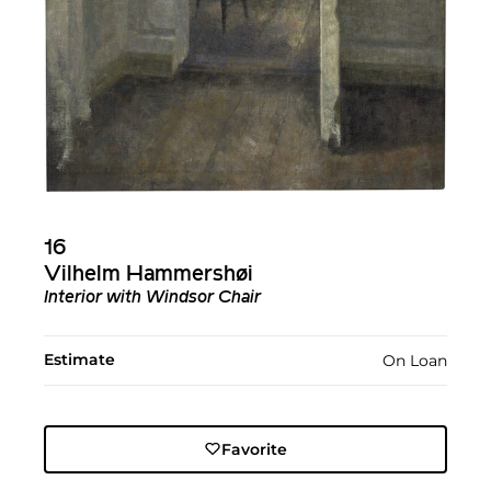
16
Vilhelm Hammershøi
Interior with Windsor Chair
Estimate
On Loan
Favorite