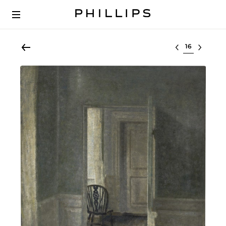
Select lot