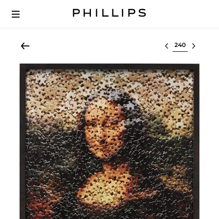
Select lot