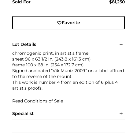
Sold For
$81,250
Favorite
Lot Details
chromogenic print, in artist's frame
sheet 96 x 63 1/2 in. (243.8 x 161.3 cm)
frame 100 x 68 in. (254 x 172.7 cm)
Signed and dated "Vik Muniz 2009" on a label affixed
to the reverse of the mount.
This work is number 4 from an edition of 6 plus 4
artist's proofs.
Read Conditions of Sale
Specialist