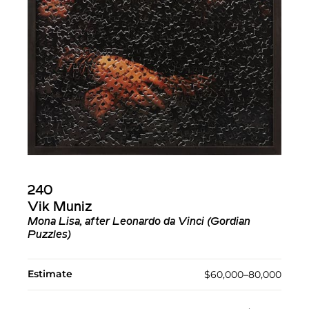
240
Vik Muniz
Mona Lisa, after Leonardo da Vinci (Gordian
Puzzles)
Estimate
$60,000–80,000