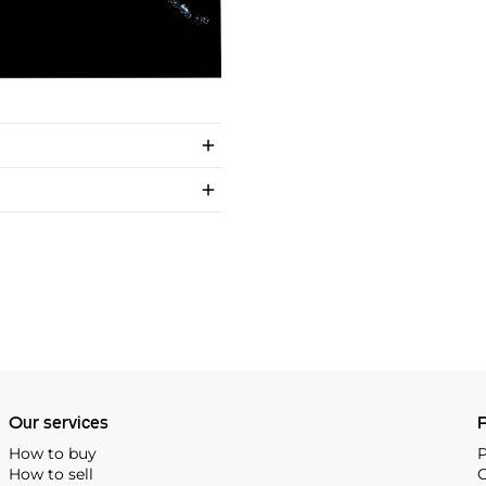
Our services
P
How to buy
P
How to sell
C