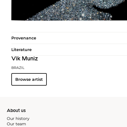
Provenance
Literature
Vik Muniz
BRAZIL
Browse artist
About us
Our history
Our team