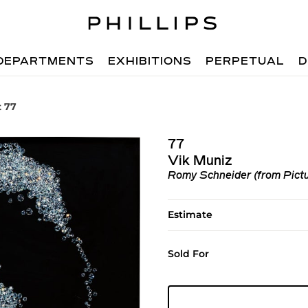
DEPARTMENTS
EXHIBITIONS
PERPETUAL
D
t 77
77
Vik Muniz
Romy Schneider (from Pict
Estimate
Sold For