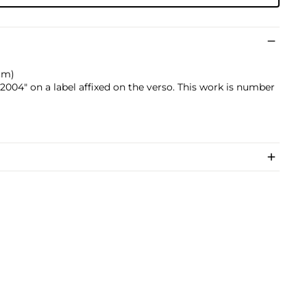
 cm)
004" on a label affixed on the verso. This work is number