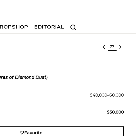
Search
ROPSHOP
EDITORIAL
Select lot
ures of Diamond Dust)
$40,000–60,000
$50,000
Favorite