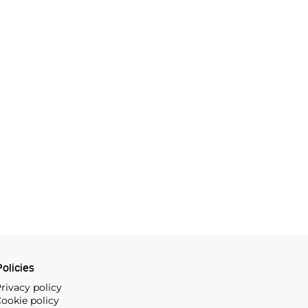
olicies
rivacy policy
ookie policy