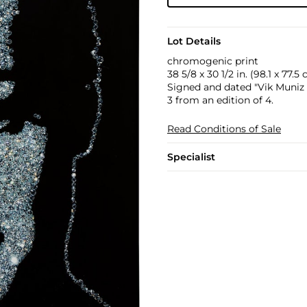
Lot Details
chromogenic print
38 5/8 x 30 1/2 in. (98.1 x 77.5
Signed and dated "Vik Muniz 2
3 from an edition of 4.
Read Conditions of Sale
Specialist