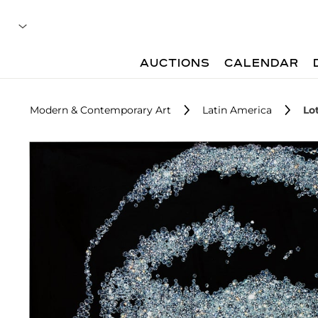
AUCTIONS
CALENDAR
Modern & Contemporary Art
Latin America
Lo