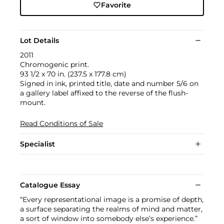
Favorite
Lot Details
2011
Chromogenic print.
93 1/2 x 70 in. (237.5 x 177.8 cm)
Signed in ink, printed title, date and number 5/6 on
a gallery label affixed to the reverse of the flush-
mount.
Read Conditions of Sale
Specialist
Catalogue Essay
“Every representational image is a promise of depth,
a surface separating the realms of mind and matter,
a sort of window into somebody else’s experience.”