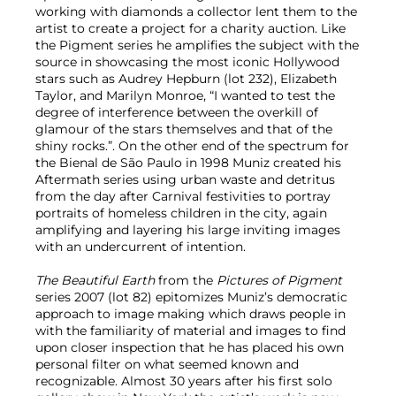
working with diamonds a collector lent them to the
artist to create a project for a charity auction. Like
the Pigment series he amplifies the subject with the
source in showcasing the most iconic Hollywood
stars such as Audrey Hepburn (lot 232), Elizabeth
Taylor, and Marilyn Monroe, “I wanted to test the
degree of interference between the overkill of
glamour of the stars themselves and that of the
shiny rocks.”. On the other end of the spectrum for
the Bienal de São Paulo in 1998 Muniz created his
Aftermath series using urban waste and detritus
from the day after Carnival festivities to portray
portraits of homeless children in the city, again
amplifying and layering his large inviting images
with an undercurrent of intention.
The Beautiful Earth
from the
Pictures of Pigment
series 2007 (lot 82) epitomizes Muniz’s democratic
approach to image making which draws people in
with the familiarity of material and images to find
upon closer inspection that he has placed his own
personal filter on what seemed known and
recognizable. Almost 30 years after his first solo