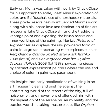
Early on, Muniz was taken with work by Chuck Close
for his approach to scale, Josef Albers’ exploration of
color, and Ed Ruscha’s use of unorthodox materials.
These predecessors heavily influenced Muniz’s work
along with his innate love and fascination of fine art
museums. Like Chuck Close shifting the traditional
vantage point and exposing the brush marks and
inner workings of the painting, Muniz’s
Pictures of
Pigment
series displays the raw powdered form of
paint in large scale recreating masterpieces such as
Red, Orange, Orange on Red, after Mark Rothko
,
2008 (lot 81) and
Convergence Number 10, after
Jackson Pollock
, 2008 (lot 138) showcasing pieces
by abstract expressionist painters where the use and
choice of color in paint was paramount.
His insight into early recollections of walking in an
art museum clean and pristine against the
contrasting world of the streets of the city, full of
noise, smell, and movement challenged him with
the separation of the serene museum reality and the
outside world. In taking masterpieces like
Orphan