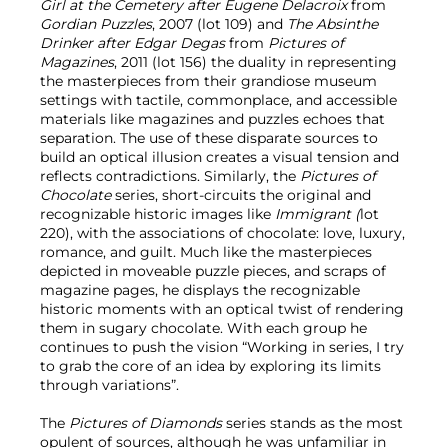
Girl at the Cemetery after Eugene Delacroix
from
Gordian Puzzles
, 2007 (lot 109) and
The Absinthe
Drinker after Edgar Degas
from
Pictures of
Magazines
, 2011 (lot 156) the duality in representing
the masterpieces from their grandiose museum
settings with tactile, commonplace, and accessible
materials like magazines and puzzles echoes that
separation. The use of these disparate sources to
build an optical illusion creates a visual tension and
reflects contradictions. Similarly, the
Pictures of
Chocolate
series, short-circuits the original and
recognizable historic images like
Immigrant (
lot
220), with the associations of chocolate: love, luxury,
romance, and guilt. Much like the masterpieces
depicted in moveable puzzle pieces, and scraps of
magazine pages, he displays the recognizable
historic moments with an optical twist of rendering
them in sugary chocolate. With each group he
continues to push the vision “Working in series, I try
to grab the core of an idea by exploring its limits
through variations”.
The
Pictures of Diamonds
series stands as the most
opulent of sources, although he was unfamiliar in