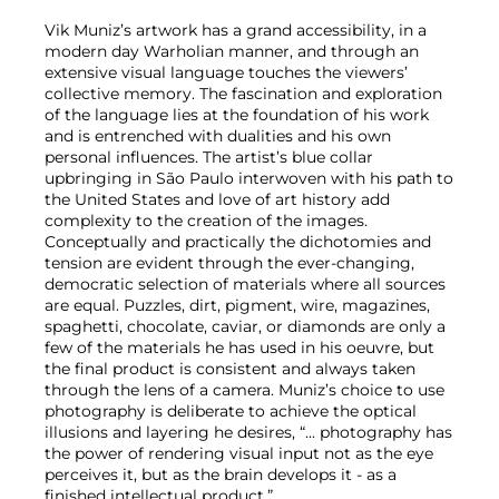
Vik Muniz’s artwork has a grand accessibility, in a
modern day Warholian manner, and through an
extensive visual language touches the viewers’
collective memory. The fascination and exploration
of the language lies at the foundation of his work
and is entrenched with dualities and his own
personal influences. The artist’s blue collar
upbringing in São Paulo interwoven with his path to
the United States and love of art history add
complexity to the creation of the images.
Conceptually and practically the dichotomies and
tension are evident through the ever-changing,
democratic selection of materials where all sources
are equal. Puzzles, dirt, pigment, wire, magazines,
spaghetti, chocolate, caviar, or diamonds are only a
few of the materials he has used in his oeuvre, but
the final product is consistent and always taken
through the lens of a camera. Muniz’s choice to use
photography is deliberate to achieve the optical
illusions and layering he desires, “... photography has
the power of rendering visual input not as the eye
perceives it, but as the brain develops it - as a
finished intellectual product.”.