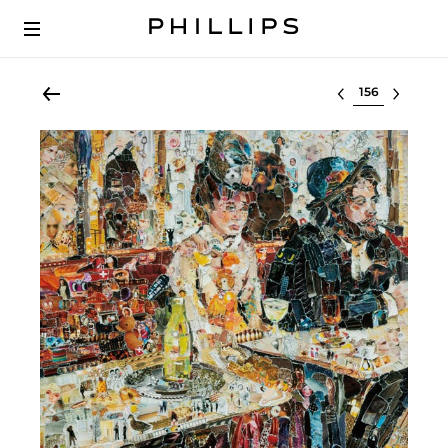
Select lot