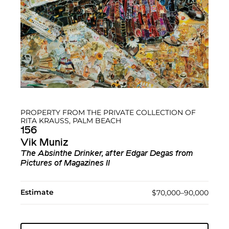
PROPERTY FROM THE PRIVATE COLLECTION OF
RITA KRAUSS, PALM BEACH
156
Vik Muniz
The Absinthe Drinker, after Edgar Degas from
Pictures of Magazines II
Estimate
$70,000–90,000