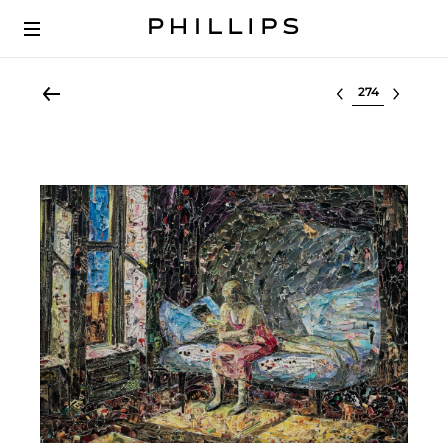
Select lot