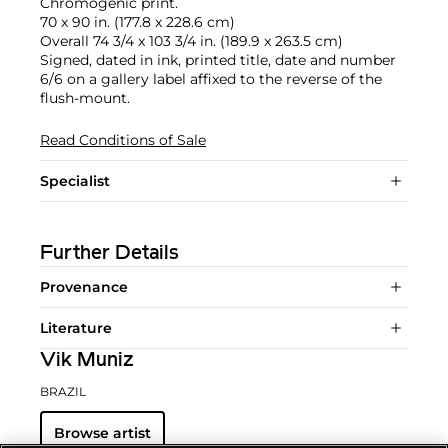
Chromogenic print.
70 x 90 in. (177.8 x 228.6 cm)
Overall 74 3/4 x 103 3/4 in. (189.9 x 263.5 cm)
Signed, dated in ink, printed title, date and number
6/6 on a gallery label affixed to the reverse of the
flush-mount.
Read Conditions of Sale
Specialist
Further Details
Provenance
Literature
Vik Muniz
BRAZIL
Browse artist