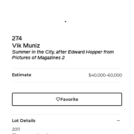
274
Vik Muniz
Summer in the City, after Edward Hopper from
Pictures of Magazines 2
Estimate
$40,000–60,000
Favorite
Lot Details
2011