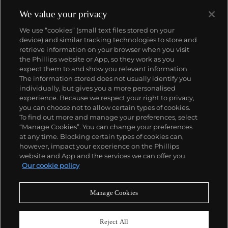
We value your privacy
We use “cookies” (small text files stored on your
device) and similar tracking technologies to store and
retrieve information on your browser when you visit
the Phillips website or App, so they work as you
About us
expect them to and show you relevant information.
The information stored does not usually identify you
individually, but gives you a more personalised
Our services
experience. Because we respect your right to privacy,
you can choose not to allow certain types of cookies.
To find out more and manage your preferences, select
Policies
“Manage Cookies”. You can change your preferences
at any time. Blocking certain types of cookies can,
however, impact your experience on the Phillips
website and App and the services we can offer you.
Never miss a moment
Our cookie policy
Subscribe to our newsletter
Manage Cookies
Reject All