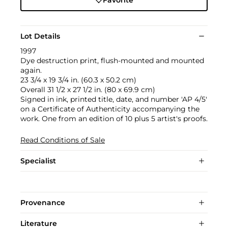
Favorite
Lot Details
1997
Dye destruction print, flush-mounted and mounted
again.
23 3/4 x 19 3/4 in. (60.3 x 50.2 cm)
Overall 31 1/2 x 27 1/2 in. (80 x 69.9 cm)
Signed in ink, printed title, date, and number 'AP 4/5'
on a Certificate of Authenticity accompanying the
work. One from an edition of 10 plus 5 artist's proofs.
Read Conditions of Sale
Specialist
Provenance
Literature