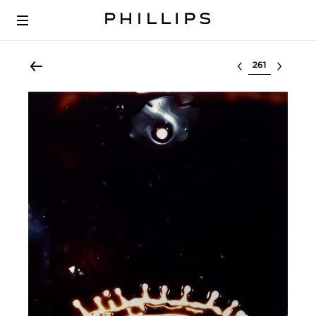
Select lot