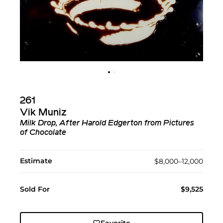
261
Vik Muniz
Milk Drop, After Harold Edgerton from Pictures
of Chocolate
Estimate
$8,000–12,000
Sold For
$9,525