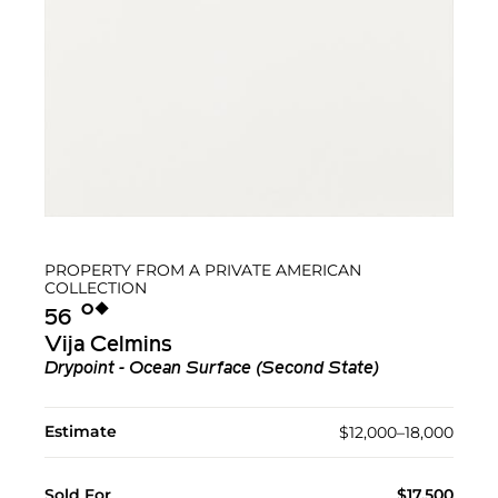
PROPERTY FROM A PRIVATE AMERICAN
COLLECTION
Ο︎
◆︎
56
Vija Celmins
Drypoint - Ocean Surface (Second State)
Estimate
$12,000–18,000
Sold For
$17,500