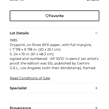
Favorite
Lot Details
1985
Drypoint, on Rives BFK paper, with full margins,
I. 7 7/8 x 9 7/8 in. (20 x 25.1 cm)
S. 24 x 19 in. (61 x 48.3 cm)
signed and numbered `AP 10/12' in pencil (an artist's
proof, the edition was 55), published by Gemini
G.E.L., Los Angeles (with their blindstamp), framed.
Read Conditions of Sale
Specialist
Provenance