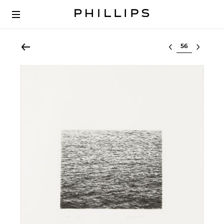
Select lot