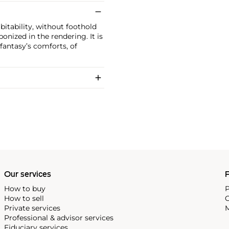
itability, without foothold
rbonized in the rendering. It is
fantasy’s comforts, of
Our services
P
How to buy
P
How to sell
C
Private services
M
Professional & advisor services
Fiduciary services