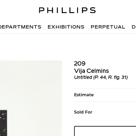
DEPARTMENTS
EXHIBITIONS
PERPETUAL
D
209
Vija Celmins
Untitled (P. 44, R. fig. 31)
Estimate
Sold For