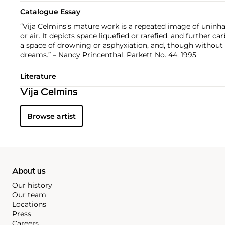
Catalogue Essay
“Vija Celmins’s mature work is a repeated image of uninhab
or air. It depicts space liquefied or rarefied, and further ca
a space of drowning or asphyxiation, and, though without 
dreams.” – Nancy Princenthal, Parkett No. 44, 1995
Literature
Vija Celmins
Browse artist
About us
Our history
Our team
Locations
Press
Careers