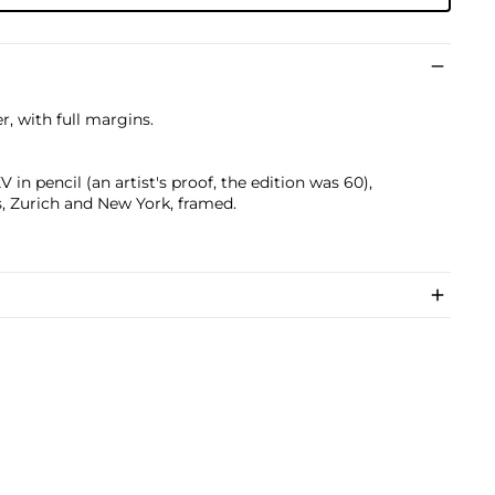
, with full margins.
n pencil (an artist's proof, the edition was 60),
s, Zurich and New York, framed.