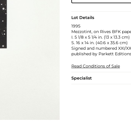
Lot Details
1995
Mezzotint, on Rives BFK paper
I. 5 1/8 x 5 1/4 in. (13 x 13.3 cm)
S. 16 x 14 in. (40.6 x 35.6 cm)
Signed and numbered XXI/XXV i
published by Parkett Edition
Read Conditions of Sale
Specialist