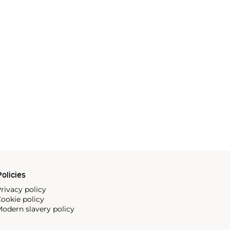
olicies
rivacy policy
ookie policy
odern slavery policy