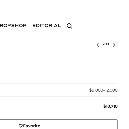
Search
ROPSHOP
EDITORIAL
Select lot
$9,000–12,000
$10,710
Favorite