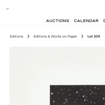
AUCTIONS
CALENDAR
Editions
Editions & Works on Paper
Lot 209