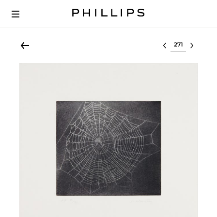
Select lot