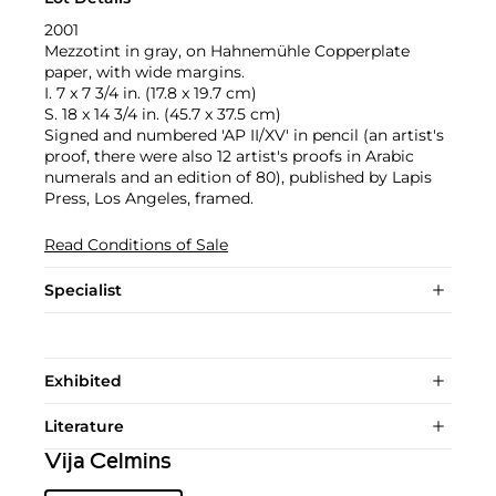
2001
Mezzotint in gray, on Hahnemühle Copperplate
paper, with wide margins.
I. 7 x 7 3/4 in. (17.8 x 19.7 cm)
S. 18 x 14 3/4 in. (45.7 x 37.5 cm)
Signed and numbered 'AP II/XV' in pencil (an artist's
proof, there were also 12 artist's proofs in Arabic
numerals and an edition of 80), published by Lapis
Press, Los Angeles, framed.
Read Conditions of Sale
Specialist
Exhibited
Literature
Vija Celmins