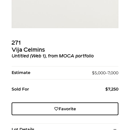
271
Vija Celmins
Untitled (Web 1), from MOCA portfolio
Estimate
$5,000–7,000
Sold For
$7,250
Favorite
Lot Details