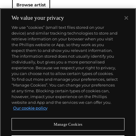
Browse artist
We value your privacy
We use “cookies” (small text files stored on your
device) and similar tracking technologies to store and
retrieve information on your browser when you visit
the Phillips website or App, so they work as you
About us
expect them to and show you relevant information.
The information stored does not usually identify you
individually, but gives you a more personalised
Our services
experience. Because we respect your right to privacy,
you can choose not to allow certain types of cookies.
To find out more and manage your preferences, select
Policies
“Manage Cookies”. You can change your preferences
at any time. Blocking certain types of cookies can,
however, impact your experience on the Phillips
website and App and the services we can offer you.
Never miss a moment
Our cookie policy
Subscribe to our newsletter
Manage Cookies