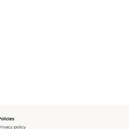
olicies
rivacy policy