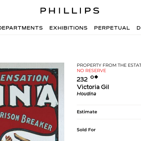
DEPARTMENTS
EXHIBITIONS
PERPETUAL
D
PROPERTY FROM THE ESTATE
NO RESERVE
Ο︎
◆︎
232
Victoria Gil
Houdina
Estimate
Sold For