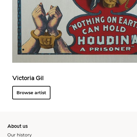
Victoria Gil
Browse artist
About us
Our history