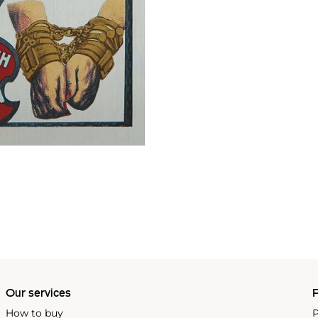
Our services
P
How to buy
P