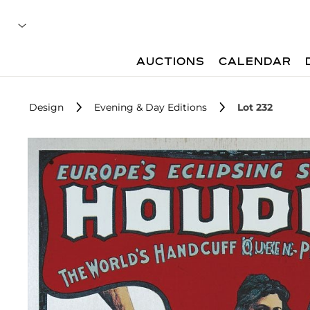
AUCTIONS
CALENDAR
Design
Evening & Day Editions
Lot 232