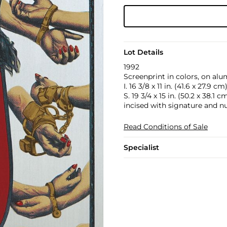
Lot Details
1992
Screenprint in colors, on alu
I. 16 3/8 x 11 in. (41.6 x 27.9 cm
S. 19 3/4 x 15 in. (50.2 x 38.1 c
incised with signature and n
Read Conditions of Sale
Specialist