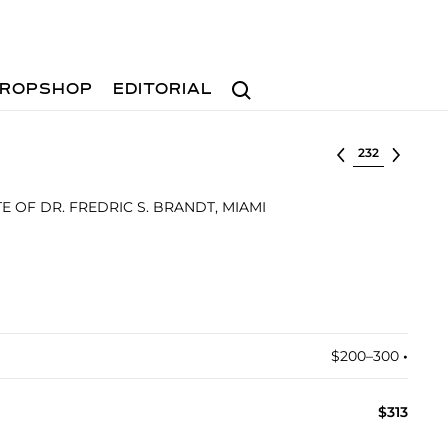
Search
ROPSHOP
EDITORIAL
Select lot
 OF DR. FREDRIC S. BRANDT, MIAMI
$200–300
•︎
$313