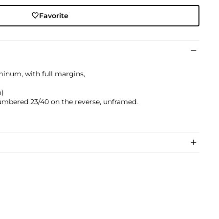
Favorite
minum, with full margins,
)
m)
umbered 23/40 on the reverse, unframed.