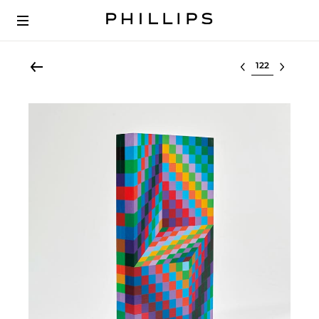
Select lot