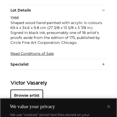
Lot Details
1988
Shaped wood hand-painted with acrylic in colours.
69.4 x 34.6 x 9.8 cm (27 3/8 x 13 5/8 x 3 7/8 in.)
Signed in black ink, presumably one of 18 artist's
proofs aside from the edition of 175, published by
Circle Fine Art Corporation, Chicago.
Read Conditions of Sale
Specialist
Victor Vasarely
Browse artist
We value your privacy
We use “cookies” (small text files stored on your