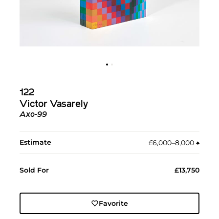
122
Victor Vasarely
Axo-99
Estimate
£6,000–8,000
♠︎
Sold For
£13,750
Favorite