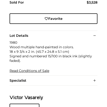
Sold For
$3,528
Favorite
Lot Details
1980
Wood multiple hand-painted in colors.
18 x 9 3/4 x 2 in. (45.7 x 24.8 x 5.1 cm)
Signed and numbered 15/100 in black ink (slightly
faded).
Read Conditions of Sale
Specialist
Victor Vasarely