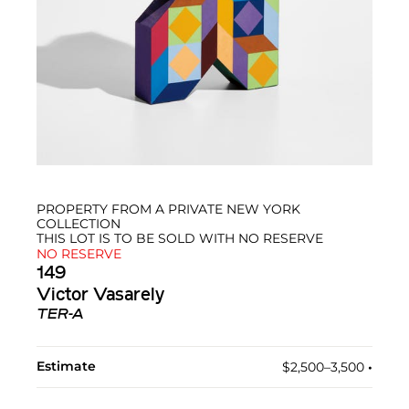
PROPERTY FROM A PRIVATE NEW YORK
COLLECTION
THIS LOT IS TO BE SOLD WITH NO RESERVE
NO RESERVE
149
Victor Vasarely
TER-A
Estimate
$2,500–3,500
•︎