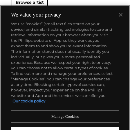
Browse artist
We value your privacy
We use “cookies” (small text files stored on your
device) and similar tracking technologies to store and
retrieve information on your browser when you visit
the Phillips website or App, so they work as you
About us
expect them to and show you relevant information.
The information stored does not usually identify you
individually, but gives you a more personalised
Our services
experience. Because we respect your right to privacy,
you can choose not to allow certain types of cookies.
To find out more and manage your preferences, select
Policies
“Manage Cookies”. You can change your preferences
at any time. Blocking certain types of cookies can,
however, impact your experience on the Phillips
website and App and the services we can offer you.
Never miss a moment
Our cookie policy
Subscribe to our newsletter
Manage Cookies