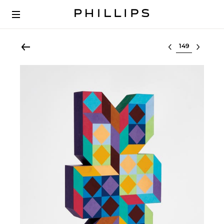
Select lot