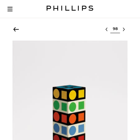
Select lot