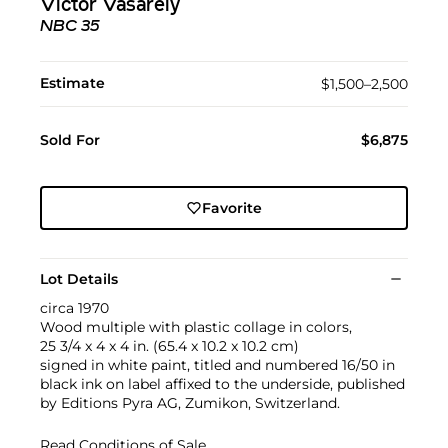
Victor Vasarely
NBC 35
Estimate
$1,500–2,500
Sold For
$6,875
Favorite
Lot Details
circa 1970
Wood multiple with plastic collage in colors,
25 3/4 x 4 x 4 in. (65.4 x 10.2 x 10.2 cm)
signed in white paint, titled and numbered 16/50 in
black ink on label affixed to the underside, published
by Editions Pyra AG, Zumikon, Switzerland.
Read Conditions of Sale