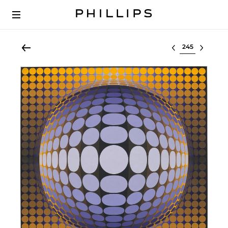
Select lot