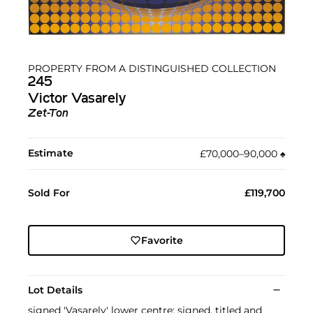
PROPERTY FROM A DISTINGUISHED COLLECTION
245
Victor Vasarely
Zet-Ton
Estimate
£70,000–90,000
♠︎
Sold For
£119,700
Favorite
Lot Details
signed 'Vasarely' lower centre; signed, titled and