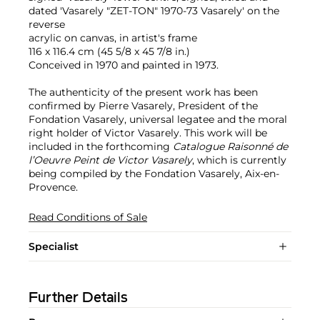
dated 'Vasarely "ZET-TON" 1970-73 Vasarely' on the
reverse
acrylic on canvas, in artist's frame
116 x 116.4 cm (45 5/8 x 45 7/8 in.)
Conceived in 1970 and painted in 1973.
The authenticity of the present work has been
confirmed by Pierre Vasarely, President of the
Fondation Vasarely, universal legatee and the moral
right holder of Victor Vasarely. This work will be
included in the forthcoming
Catalogue Raisonné de
l’Oeuvre Peint de Victor Vasarely
, which is currently
being compiled by the Fondation Vasarely, Aix-en-
Provence.
Read Conditions of Sale
Specialist
Further Details