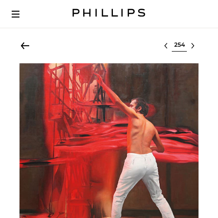
Select lot