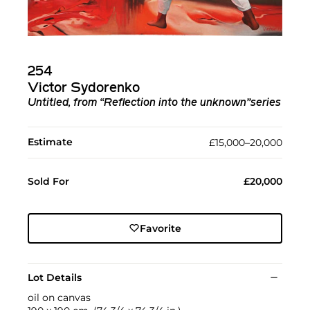
254
Victor Sydorenko
Untitled, from “Reflection into the unknown”series
Estimate
£15,000–20,000
Sold For
£20,000
Favorite
Lot Details
oil on canvas