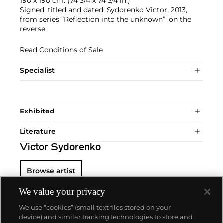
190 x 190 cm. (74 3/4 x 74 3/4 in.)
Signed, titled and dated 'Sydorenko Victor, 2013,
from series “Reflection into the unknown”' on the
reverse.
Read Conditions of Sale
Specialist
Exhibited
Literature
Victor Sydorenko
Browse artist
We value your privacy
We use “cookies” (small text files stored on your
device) and similar tracking technologies to store and