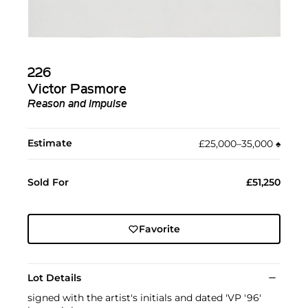
226
Victor Pasmore
Reason and Impulse
Estimate
£25,000–35,000
♠︎
Sold For
£51,250
Favorite
Lot Details
signed with the artist's initials and dated 'VP '96'