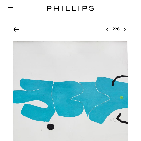
Select lot