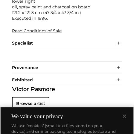
lower right
oil, spray paint and charcoal on board
121.2 x 121.3 cm (47 3/4 x 47 3/4 in.)
Executed in 1996.
Read Conditions of Sale
Specialist
Provenance
Exhibited
Victor Pasmore
Browse artist
We value your privacy
We use “cookies” (small text files stored on your
device) and similar tracking technologies to store and