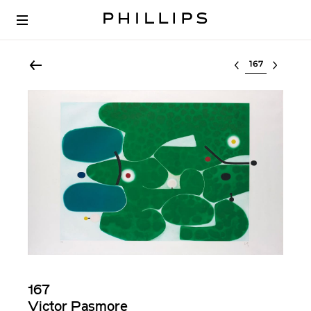
Select lot
167
Victor Pasmore