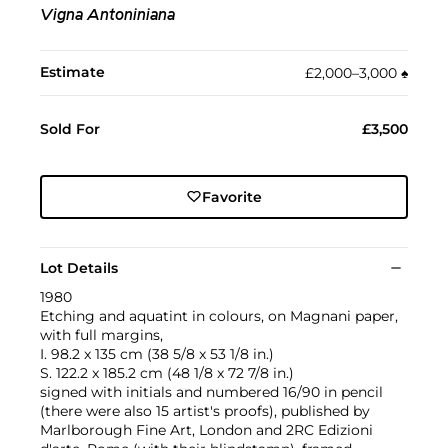
Vigna Antoniniana
Estimate
£2,000–3,000
♠︎
Sold For
£3,500
Favorite
Lot Details
1980
Etching and aquatint in colours, on Magnani paper,
with full margins,
I. 98.2 x 135 cm (38 5/8 x 53 1/8 in.)
S. 122.2 x 185.2 cm (48 1/8 x 72 7/8 in.)
signed with initials and numbered 16/90 in pencil
(there were also 15 artist's proofs), published by
Marlborough Fine Art, London and 2RC Edizioni