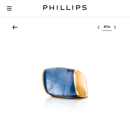
Select lot