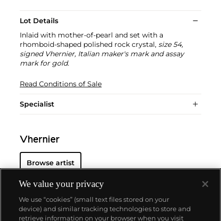
Lot Details
Inlaid with mother-of-pearl and set with a
rhomboid-shaped polished rock crystal,
size 54,
signed Vhernier, Italian maker's mark and assay
mark for gold.
Read Conditions of Sale
Specialist
Vhernier
Browse artist
We value your privacy
We use “cookies” (small text files stored on your
device) and similar tracking technologies to store and
retrieve information on your browser when you visit