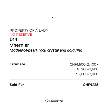
PROPERTY OF A LADY
NO RESERVE
614
Vhernier
Mother-of-pearl, rock crystal and gold ring
Estimate
CHF1,600–2,400
•︎
€1,700–2,600
$2,000–3,000
Sold For
CHF4,128
Favorite