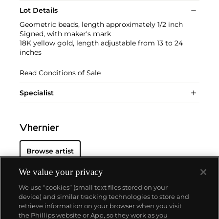
Lot Details
Geometric beads, length approximately 1/2 inch
Signed, with maker's mark
18K yellow gold, length adjustable from 13 to 24
inches
Read Conditions of Sale
Specialist
Vhernier
Browse artist
We value your privacy
We use “cookies” (small text files stored on your
device) and similar tracking technologies to store and
retrieve information on your browser when you visit
the Phillips website or App, so they work as you
About us