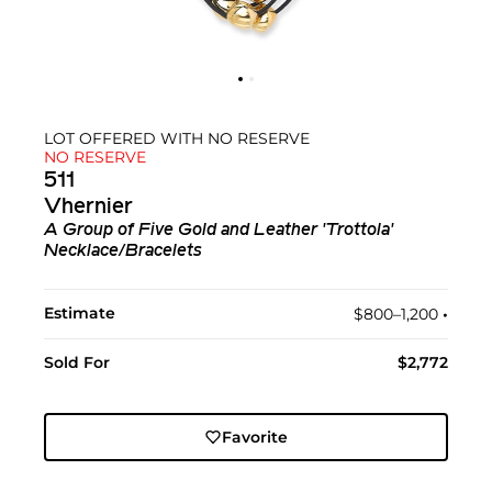
LOT OFFERED WITH NO RESERVE
NO RESERVE
511
Vhernier
A Group of Five Gold and Leather 'Trottola'
Necklace/Bracelets
Estimate
$800–1,200
•︎
Sold For
$2,772
Favorite