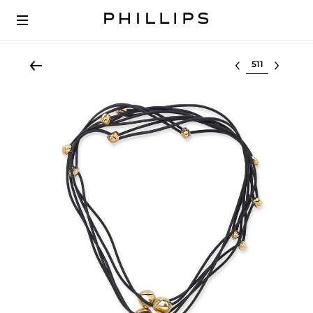
Select lot