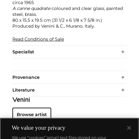
circa 1965
A canne quadrate
coloured and clear glass, painted
steel, brass.
80 x 15.5 x 19.5 cm (31 1/2 x 6 1/8 x 7 5/8 in.)
Produced by Venini & C., Murano, Italy.
Read Conditions of Sale
Specialist
Provenance
Literature
Venini
Browse artist
We value your privacy
We use “cookies” (small text files stored on your