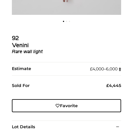
92
Venini
Rare wall light
Estimate
£4,000–6,000
‡︎
Sold For
£4,445
Favorite
Lot Details