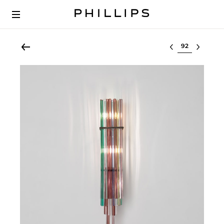
Select lot