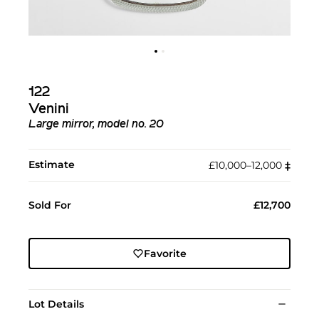
122
Venini
Large mirror, model no. 20
Estimate
£10,000–12,000
‡︎
Sold For
£12,700
Favorite
Lot Details