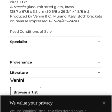
circa 1937
A treccia
glass, mirrored glass, brass.
128.7 x 67.8 x 3.5 cm (50 5/8 x 26 3/4 x 1 3/8 in.)
Produced by Venini & C., Murano, Italy. Both brackets
on reverse impressed
VENINI/MURANO.
Read Conditions of Sale
Specialist
Provenance
Literature
Venini
Browse artist
We value your privacy
We use “cookies” (small text files stored on your