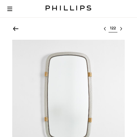
Select lot