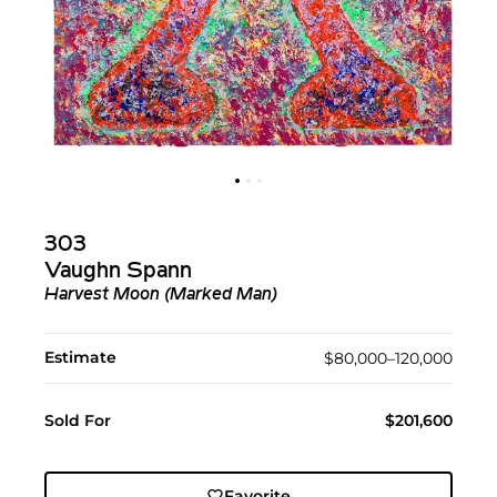
303
Vaughn Spann
Harvest Moon (Marked Man)
Estimate
$80,000–120,000
Sold For
$201,600
Favorite