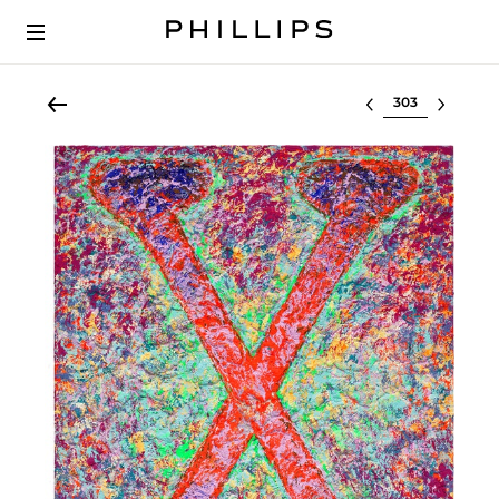
Select lot