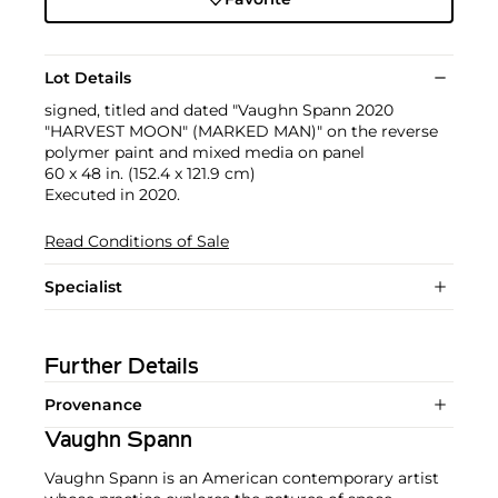
Lot Details
signed, titled and dated "Vaughn Spann 2020
"HARVEST MOON" (MARKED MAN)" on the reverse
polymer paint and mixed media on panel
60 x 48 in. (152.4 x 121.9 cm)
Executed in 2020.
Read Conditions of Sale
Specialist
Further Details
Provenance
Vaughn Spann
Vaughn Spann is an American contemporary artist