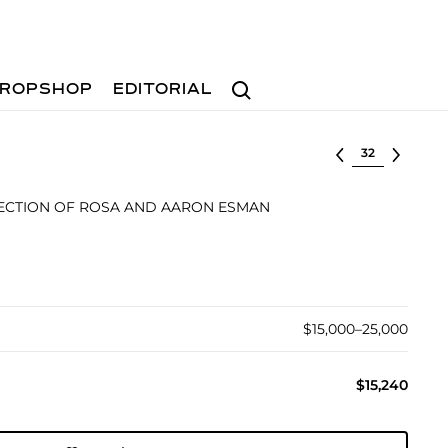
Search
ROPSHOP
EDITORIAL
Select lot
ECTION OF ROSA AND AARON ESMAN
$15,000–25,000
$15,240