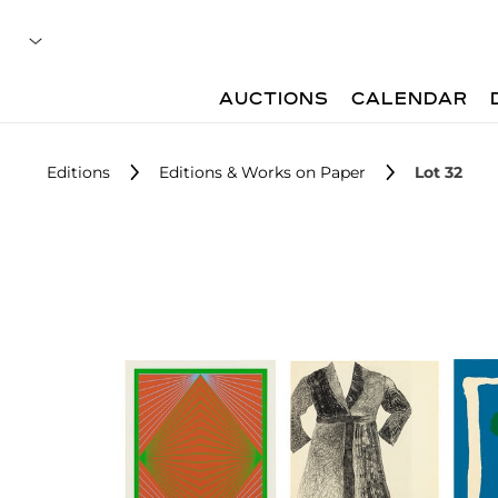
AUCTIONS
CALENDAR
Editions
Editions & Works on Paper
Lot 32