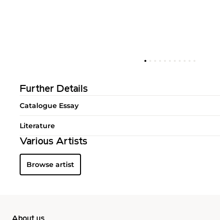
Further Details
Catalogue Essay
Literature
Various Artists
Browse artist
About us