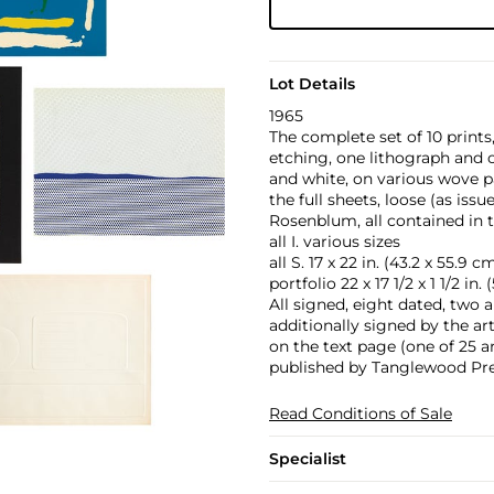
Lot Details
1965
The complete set of 10 prints
etching, one lithograph and o
and white, on various wove p
the full sheets, loose (as issu
Rosenblum, all contained in t
all I. various sizes
all S. 17 x 22 in. (43.2 x 55.9 c
portfolio 22 x 17 1/2 x 1 1/2 in.
All signed, eight dated, two a
additionally signed by the ar
on the text page (one of 25 ar
published by Tanglewood Pres
Read Conditions of Sale
Specialist