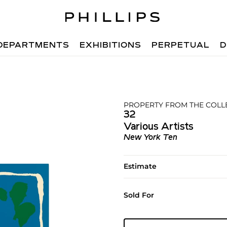
DEPARTMENTS
EXHIBITIONS
PERPETUAL
D
PROPERTY FROM THE COLL
32
Various Artists
New York Ten
Estimate
Sold For