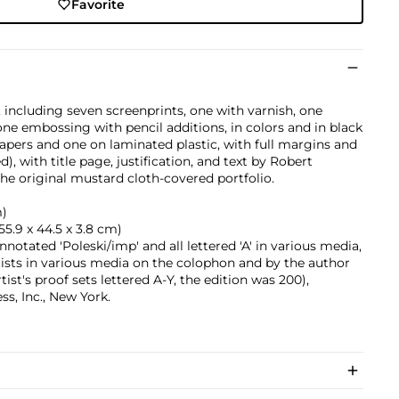
Favorite
, including seven screenprints, one with varnish, one
ne embossing with pencil additions, in colors and in black
apers and one on laminated plastic, with full margins and
ed), with title page, justification, and text by Robert
he original mustard cloth-covered portfolio.
m)
 (55.9 x 44.5 x 3.8 cm)
nnotated 'Poleski/imp' and all lettered 'A' in various media,
tists in various media on the colophon and by the author
tist's proof sets lettered A-Y, the edition was 200),
s, Inc., New York.