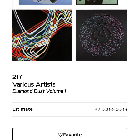
217
Various Artists
Diamond Dust Volume I
Estimate
£3,000–5,000
♠︎
Favorite