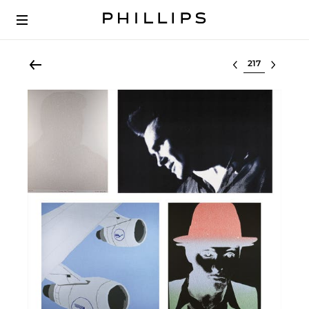
Select lot