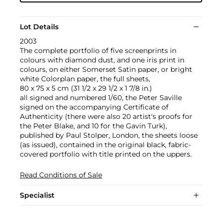
Lot Details
2003
The complete portfolio of five screenprints in
colours with diamond dust, and one iris print in
colours, on either Somerset Satin paper, or bright
white Colorplan paper, the full sheets,
80 x 75 x 5 cm (31 1/2 x 29 1/2 x 1 7/8 in.)
all signed and numbered 1/60, the Peter Saville
signed on the accompanying Certificate of
Authenticity (there were also 20 artist's proofs for
the Peter Blake, and 10 for the Gavin Turk),
published by Paul Stolper, London, the sheets loose
(as issued), contained in the original black, fabric-
covered portfolio with title printed on the uppers.
Read Conditions of Sale
Specialist