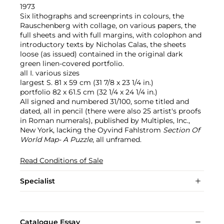
1973
Six lithographs and screenprints in colours, the
Rauschenberg with collage, on various papers, the
full sheets and with full margins, with colophon and
introductory texts by Nicholas Calas, the sheets
loose (as issued) contained in the original dark
green linen-covered portfolio.
all I. various sizes
largest S. 81 x 59 cm (31 7/8 x 23 1/4 in.)
portfolio 82 x 61.5 cm (32 1/4 x 24 1/4 in.)
All signed and numbered 31/100, some titled and
dated, all in pencil (there were also 25 artist's proofs
in Roman numerals), published by Multiples, Inc.,
New York, lacking the Oyvind Fahlstrom
Section Of
World Map- A Puzzle
, all unframed.
Read Conditions of Sale
Specialist
Catalogue Essay