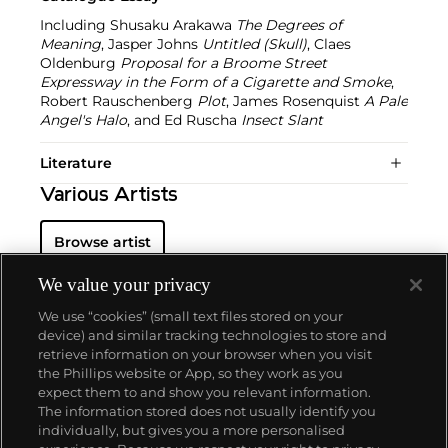
Including Shusaku Arakawa
The Degrees of
Meaning
, Jasper Johns
Untitled (Skull)
, Claes
Oldenburg
Proposal for a Broome Street
Expressway in the Form of a Cigarette and Smoke
,
Robert Rauschenberg
Plot
, James Rosenquist
A Pale
Angel's Halo
, and Ed Ruscha
Insect Slant
Literature
Various Artists
Browse artist
We value your privacy
We use “cookies” (small text files stored on your
device) and similar tracking technologies to store and
retrieve information on your browser when you visit
the Phillips website or App, so they work as you
About us
expect them to and show you relevant information.
The information stored does not usually identify you
individually, but gives you a more personalised
Our services