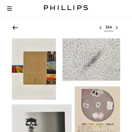
Select lot