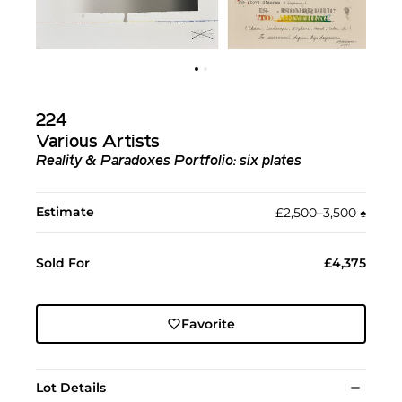
224
Various Artists
Reality & Paradoxes Portfolio: six plates
Estimate
£2,500–3,500
♠︎
Sold For
£4,375
Favorite
Lot Details