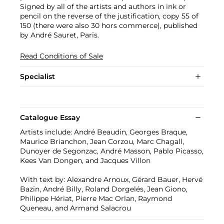
Signed by all of the artists and authors in ink or
pencil on the reverse of the justification, copy 55 of
150 (there were also 30 hors commerce), published
by André Sauret, Paris.
Read Conditions of Sale
Specialist
Catalogue Essay
Artists include: André Beaudin, Georges Braque,
Maurice Brianchon, Jean Corzou, Marc Chagall,
Dunoyer de Segonzac, André Masson, Pablo Picasso,
Kees Van Dongen, and Jacques Villon
With text by: Alexandre Arnoux, Gérard Bauer, Hervé
Bazin, André Billy, Roland Dorgelés, Jean Giono,
Philippe Hériat, Pierre Mac Orlan, Raymond
Queneau, and Armand Salacrou