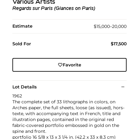
Various Artists
Regards sur Paris (Glances on Paris)
Estimate
$15,000–20,000
Sold For
$17,500
Favorite
Lot Details
1962
The complete set of 33 lithographs in colors, on
Arches paper, the full sheets, loose (as issued), hors-
texte, with accompanying text in French, title and
illustration pages, contained in the original red
fabric-covered portfolio embossed in gold on the
spine and front.
portfolio 16 5/8 x 13 x 3 1/4 in. (42.2 x 33 x 8.3 cm)