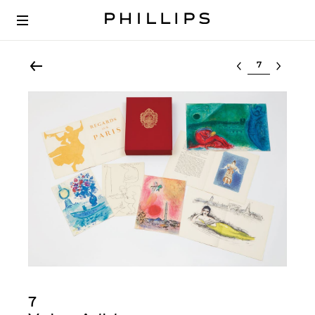
Select lot
7