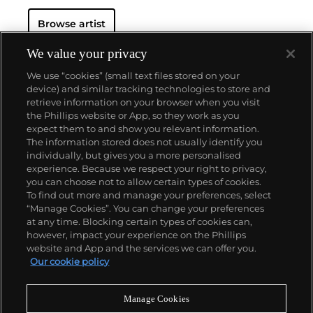
Browse artist
We value your privacy
We use “cookies” (small text files stored on your
device) and similar tracking technologies to store and
retrieve information on your browser when you visit
the Phillips website or App, so they work as you
About us
expect them to and show you relevant information.
The information stored does not usually identify you
individually, but gives you a more personalised
Our services
experience. Because we respect your right to privacy,
you can choose not to allow certain types of cookies.
To find out more and manage your preferences, select
Policies
“Manage Cookies”. You can change your preferences
at any time. Blocking certain types of cookies can,
however, impact your experience on the Phillips
website and App and the services we can offer you.
Never miss a moment
Our cookie policy
Subscribe to our newsletter
Manage Cookies