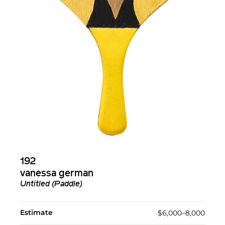
192
vanessa german
Untitled (Paddle)
Estimate
$6,000–8,000