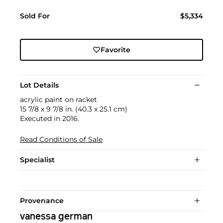
Sold For
$5,334
Favorite
Lot Details
acrylic paint on racket
15 7/8 x 9 7/8 in. (40.3 x 25.1 cm)
Executed in 2016.
Read Conditions of Sale
Specialist
Provenance
vanessa german