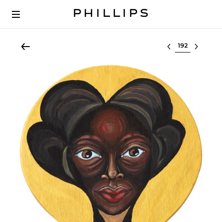
Select lot