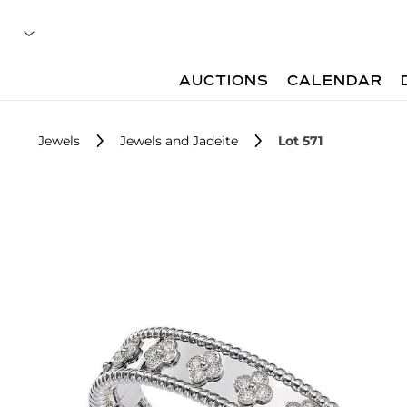
AUCTIONS
CALENDAR
Jewels
Jewels and Jadeite
Lot 571