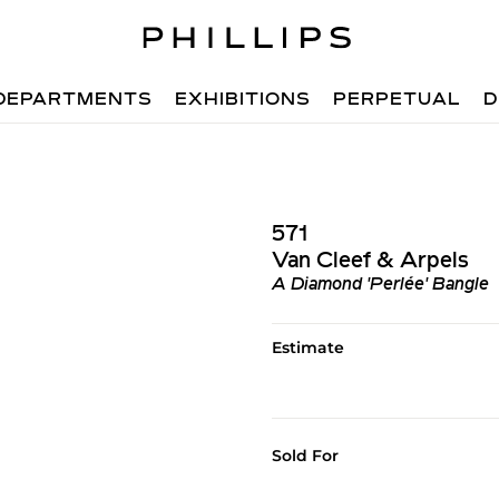
DEPARTMENTS
EXHIBITIONS
PERPETUAL
D
571
Van Cleef & Arpels
A Diamond 'Perlée' Bangle
Estimate
Sold For