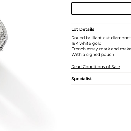
Lot Details
Round brilliant-cut diamond
18K white gold
French assay mark and make
With a signed pouch
Read Conditions of Sale
Specialist