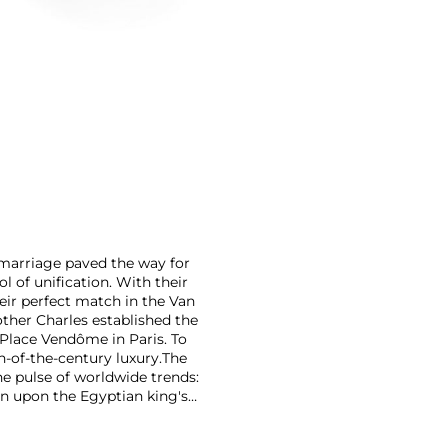
r marriage paved the way for
 of unification. With their
eir perfect match in the Van
rother Charles established the
Place Vendôme in Paris. To
n-of-the-century luxury.
The
he pulse of worldwide trends:
n upon the Egyptian king's
on marrying Egyptian Revival
 has produced intricate