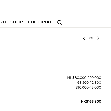
Search
ROPSHOP
EDITORIAL
Select lot
HK$80,000–120,000
€8,500–12,800
$10,000–15,000
HK$163,800