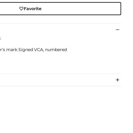
Favorite
s
r's mark Signed VCA, numbered