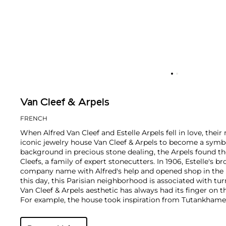
Van Cleef & Arpels
FRENCH
When Alfred Van Cleef and Estelle Arpels fell in love, thei
iconic jewelry house Van Cleef & Arpels to become a symbol
background in precious stone dealing, the Arpels found th
Cleefs, a family of expert stonecutters. In 1906, Estelle's b
company name with Alfred's help and opened shop in the 
this day, this Parisian neighborhood is associated with tur
Van Cleef & Arpels aesthetic has always had its finger on t
For example, the house took inspiration from Tutankhame
discovery in the 1920s, which spurred a global phenomen
and Art Deco motifs. Over the decades, Van Cleef & Arpels