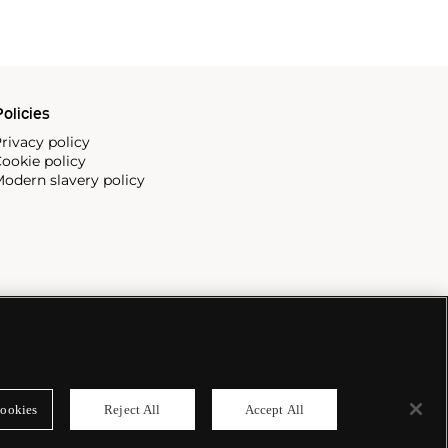
olicies
rivacy policy
ookie policy
odern slavery policy
ookies
Reject All
Accept All