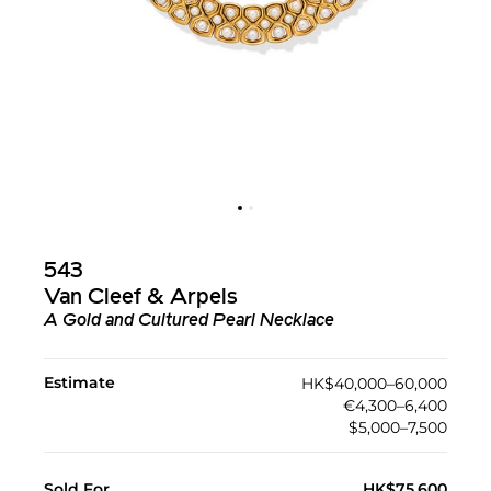
543
Van Cleef & Arpels
A Gold and Cultured Pearl Necklace
Estimate
HK$40,000–60,000
€4,300–6,400
$5,000–7,500
Sold For
HK$75,600