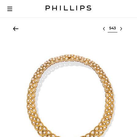
Select lot