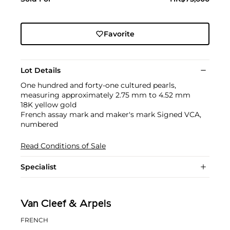
Favorite
Lot Details
One hundred and forty-one cultured pearls,
measuring approximately 2.75 mm to 4.52 mm
18K yellow gold
French assay mark and maker's mark Signed VCA,
numbered
Read Conditions of Sale
Specialist
Van Cleef & Arpels
FRENCH