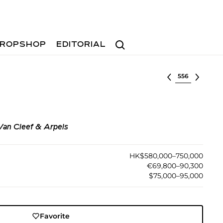
Search
ROPSHOP
EDITORIAL
Select lot
Van Cleef & Arpels
HK$580,000–750,000
€69,800–90,300
$75,000–95,000
Favorite