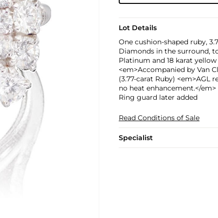
Lot Details
One cushion-shaped ruby, 3.7
Diamonds in the surround, to
Platinum and 18 karat yellow
<em>Accompanied by Van Clee
(3.77-carat Ruby) <em>AGL r
no heat enhancement.</em>
Ring guard later added
Read Conditions of Sale
Specialist