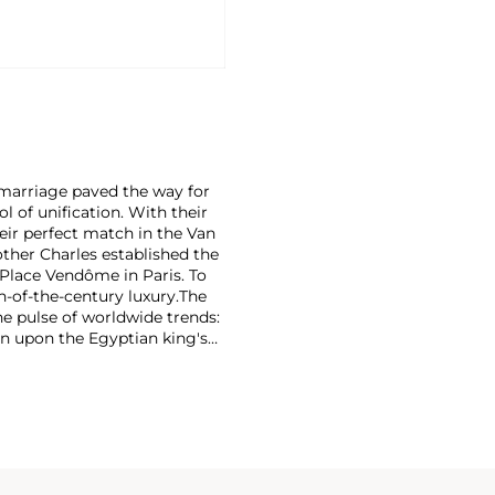
r marriage paved the way for
 of unification. With their
eir perfect match in the Van
rother Charles established the
Place Vendôme in Paris. To
n-of-the-century luxury.
The
he pulse of worldwide trends:
n upon the Egyptian king's
on marrying Egyptian Revival
 has produced intricate
e that mirrors contemporary