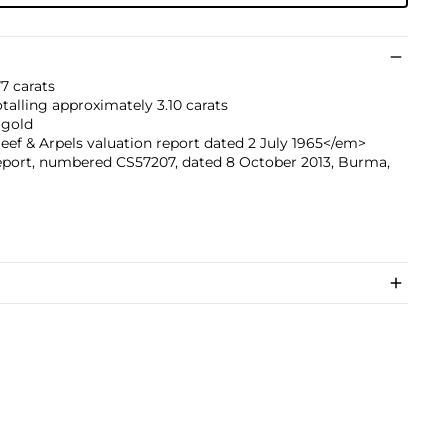
7 carats
talling approximately 3.10 carats
 gold
f & Arpels valuation report dated 2 July 1965</em>
eport, numbered CS57207, dated 8 October 2013, Burma,