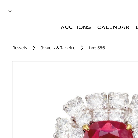
AUCTIONS
CALENDAR
Jewels
Jewels & Jadeite
Lot 556