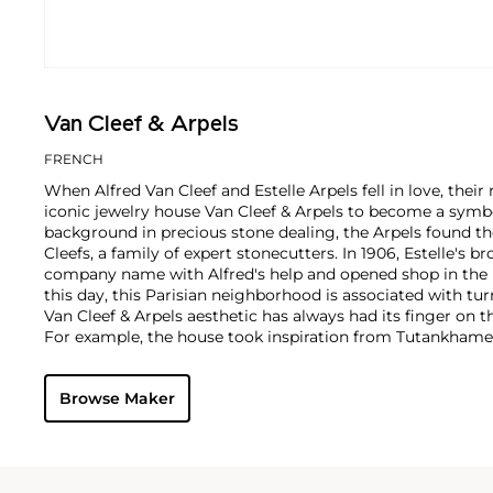
Van Cleef & Arpels
FRENCH
When Alfred Van Cleef and Estelle Arpels fell in love, thei
iconic jewelry house Van Cleef & Arpels to become a symbol
background in precious stone dealing, the Arpels found th
Cleefs, a family of expert stonecutters. In 1906, Estelle's b
company name with Alfred's help and opened shop in the 
this day, this Parisian neighborhood is associated with tur
Van Cleef & Arpels aesthetic has always had its finger on t
For example, the house took inspiration from Tutankhame
discovery in the 1920s, which spurred a global phenomen
and Art Deco motifs. Over the decades, Van Cleef & Arpels
Browse Maker
watches, earrings and necklaces with a signature eleganc
tastes.