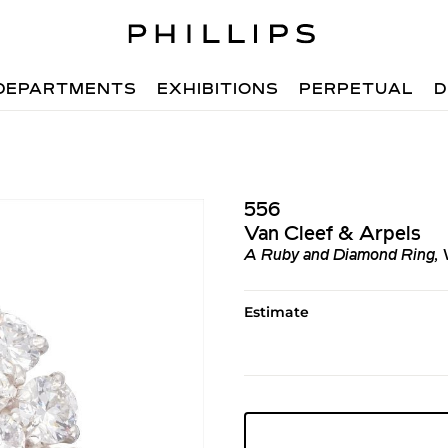
DEPARTMENTS
EXHIBITIONS
PERPETUAL
D
556
Van Cleef & Arpels
A Ruby and Diamond Ring, 
Estimate