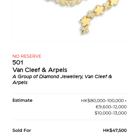
NO RESERVE
501
Van Cleef & Arpels
A Group of Diamond Jewellery, Van Cleef &
Arpels
Estimate
HK$80,000–100,000
•︎
€9,600–12,000
$10,000–13,000
Sold For
HK$47,500