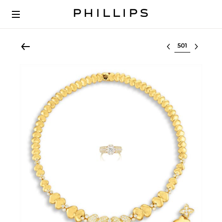
Select lot