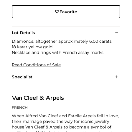
Favorite
Lot Details
Diamonds, altogether approximately 6.00 carats
18 karat yellow gold
Necklace and rings with French assay marks
Read Conditions of Sale
Specialist
Van Cleef & Arpels
FRENCH
When Alfred Van Cleef and Estelle Arpels fell in love,
their marriage paved the way for iconic jewelry
house Van Cleef & Arpels to become a symbol of