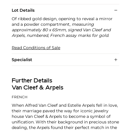
Lot Details
Of ribbed gold design, opening to reveal a mirror
and a powder compartment,
measuring
approximately 80 x 65mm, signed Van Cleef and
Arpels, numbered, French assay marks for gold.
Read Conditions of Sale
Specialist
Further Details
Van Cleef & Arpels
FRENCH
When Alfred Van Cleef and Estelle Arpels fell in love,
their marriage paved the way for iconic jewelry
house Van Cleef & Arpels to become a symbol of
unification. With their background in precious stone
dealing, the Arpels found their perfect match in the