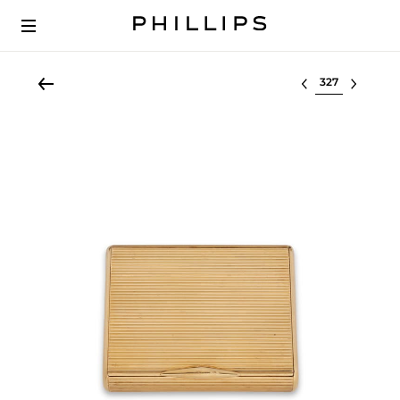
Select lot