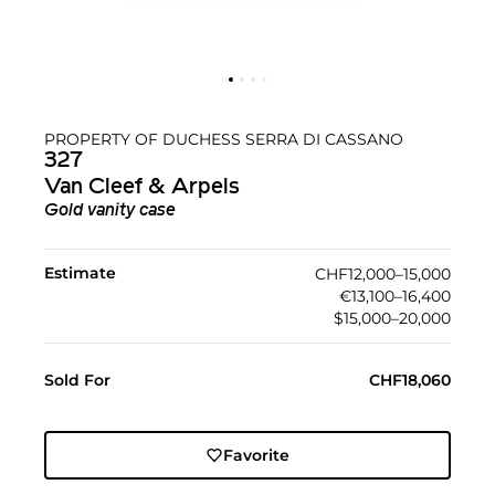
PROPERTY OF DUCHESS SERRA DI CASSANO
327
Van Cleef & Arpels
Gold vanity case
Estimate
CHF12,000–15,000
€13,100–16,400
$15,000–20,000
Sold For
CHF18,060
Favorite