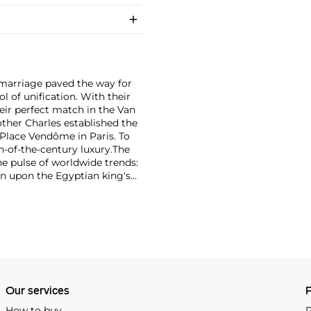
r marriage paved the way for
 of unification. With their
eir perfect match in the Van
rother Charles established the
Place Vendôme in Paris. To
n-of-the-century luxury.
The
he pulse of worldwide trends:
n upon the Egyptian king's
on marrying Egyptian Revival
 has produced intricate
e that mirrors contemporary
Our services
P
How to buy
P