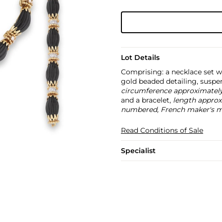
Lot Details
Comprising: a necklace set w
gold beaded detailing, susp
circumference approximatel
and a bracelet,
length approx
numbered, French maker's ma
Read Conditions of Sale
Specialist