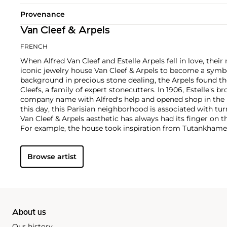
Provenance
Van Cleef & Arpels
FRENCH
When Alfred Van Cleef and Estelle Arpels fell in love, thei
iconic jewelry house Van Cleef & Arpels to become a symbol
background in precious stone dealing, the Arpels found th
Cleefs, a family of expert stonecutters. In 1906, Estelle's b
company name with Alfred's help and opened shop in the 
this day, this Parisian neighborhood is associated with tur
Van Cleef & Arpels aesthetic has always had its finger on t
For example, the house took inspiration from Tutankhame
discovery in the 1920s, which spurred a global phenomen
and Art Deco motifs. Over the decades, Van Cleef & Arpels
Browse artist
watches, earrings and necklaces with a signature eleganc
tastes.
About us
Our history