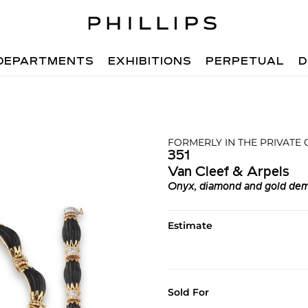
DEPARTMENTS
EXHIBITIONS
PERPETUAL
D
FORMERLY IN THE PRIVATE
351
Van Cleef & Arpels
Onyx, diamond and gold dem
Estimate
Sold For