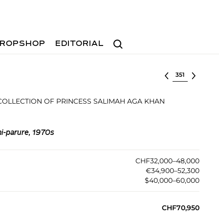
Search
ROPSHOP
EDITORIAL
Select lot
 COLLECTION OF PRINCESS SALIMAH AGA KHAN
i-parure, 1970s
CHF32,000–48,000
€34,900–52,300
$40,000–60,000
CHF70,950