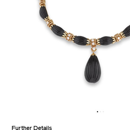
Further Details