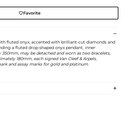
Favorite
ith fluted onyx, accented with brilliant-cut diamonds and
ending a fluted drop-shaped onyx pendant,
inner
y 350mm, may be detached and worn as two bracelets,
imately 180mm, each signed Van Cleef & Arpels,
rk and assay marks for gold and platinum.