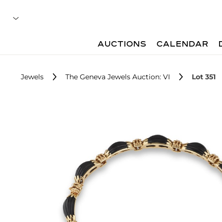
AUCTIONS
CALENDAR
Jewels
The Geneva Jewels Auction: VI
Lot 351