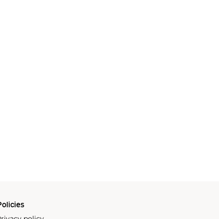
olicies
rivacy policy