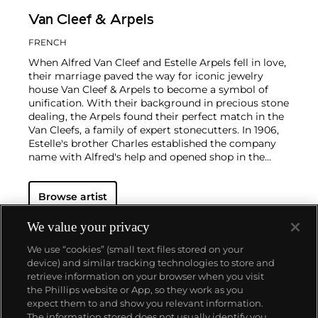
Van Cleef & Arpels
FRENCH
When Alfred Van Cleef and Estelle Arpels fell in love,
their marriage paved the way for iconic jewelry
house Van Cleef & Arpels to become a symbol of
unification. With their background in precious stone
dealing, the Arpels found their perfect match in the
Van Cleefs, a family of expert stonecutters. In 1906,
Estelle's brother Charles established the company
name with Alfred's help and opened shop in the
Place Vendôme in Paris. To this day, this Parisian
neighborhood is associated with turn-of-the-century
Browse artist
luxury.
The Van Cleef & Arpels aesthetic has always
had its finger on the pulse of worldwide trends: For
example, the house took inspiration from
We value your privacy
Tutankhamen upon the Egyptian king's discovery in
We use “cookies” (small text files stored on your
the 1920s, which spurred a global phenomenon
device) and similar tracking technologies to store and
marrying Egyptian Revival and Art Deco motifs.
retrieve information on your browser when you visit
Over the decades, Van Cleef & Arpels has produced
the Phillips website or App, so they work as you
intricate watches, earrings and necklaces with a
About us
expect them to and show you relevant information.
signature elegance that mirrors contemporary
The information stored does not usually identify you