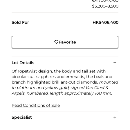
€4,700–7,700
$5,200–8,500
Sold For
HK$406,400
Favorite
Lot Details
Of ropetwist design, the body and tail set with
circular-cut sapphires and emeralds, the beak and
branch highlighted brilliant-cut diamonds,
mounted
in platinum and yellow gold, signed Van Cleef &
Arpels, numbered, length approximately 100 mm.
Read Conditions of Sale
Specialist