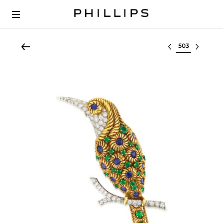
Select lot