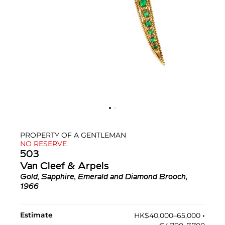
PROPERTY OF A GENTLEMAN
NO RESERVE
503
Van Cleef & Arpels
Gold, Sapphire, Emerald and Diamond Brooch,
1966
Estimate
HK$40,000–65,000
•︎