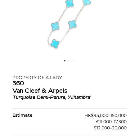
PROPERTY OF A LADY
560
Van Cleef & Arpels
Turquoise Demi-Parure, 'Alhambra'
Estimate
HK$95,000–150,000
€11,000–17,300
$12,000–20,000