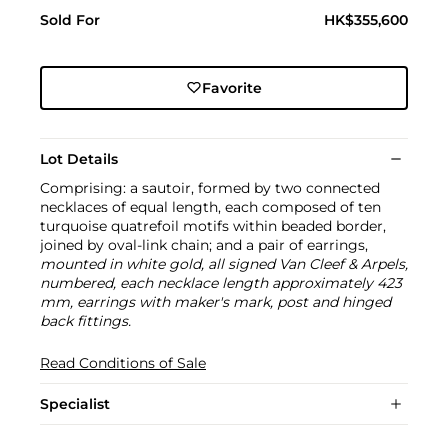
Sold For
HK$355,600
Favorite
Lot Details
Comprising: a sautoir, formed by two connected
necklaces of equal length, each composed of ten
turquoise quatrefoil motifs within beaded border,
joined by oval-link chain; and a pair of earrings,
mounted in white gold, all signed Van Cleef & Arpels,
numbered, each necklace length approximately 423
mm, earrings with maker's mark, post and hinged
back fittings.
Read Conditions of Sale
Specialist