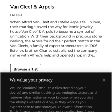
Van Cleef & Arpels
FRENCH
When Alfred Van Cleef and Estelle Arpels fell in love,
their marriage paved the way for iconic jewelry
house Van Cleef & Arpels to become a symbol of
unification. With their background in precious stone
dealing, the Arpels found their perfect match in the
Van Cleefs, a family of expert stonecutters. In 1906,
Estelle's brother Charles established the company
name with Alfred's help and opened shop in the
Place Vendôme in Paris. To this day, this Parisian
neighborhood is associated with turn-of-the-century
Browse artist
luxury.
The Van Cleef & Arpels aesthetic has always
had its finger on the pulse of worldwide trends: For
example, the house took inspiration from
We value your privacy
Tutankhamen upon the Egyptian king's discovery in
We use “cookies” (small text files stored on your
the 1920s, which spurred a global phenomenon
device) and similar tracking technologies to store and
marrying Egyptian Revival and Art Deco motifs.
retrieve information on your browser when you visit
Over the decades, Van Cleef & Arpels has produced
the Phillips website or App, so they work as you
intricate watches, earrings and necklaces with a
About us
expect them to and show you relevant information.
signature elegance that mirrors contemporary
The information stored does not usually identify you