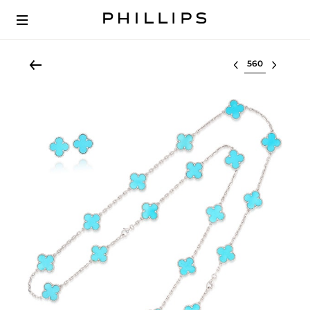
Select lot