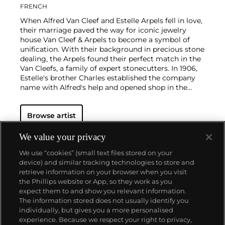
FRENCH
When Alfred Van Cleef and Estelle Arpels fell in love,
their marriage paved the way for iconic jewelry
house Van Cleef & Arpels to become a symbol of
unification. With their background in precious stone
dealing, the Arpels found their perfect match in the
Van Cleefs, a family of expert stonecutters. In 1906,
Estelle's brother Charles established the company
name with Alfred's help and opened shop in the
Place Vendôme in Paris. To this day, this Parisian
neighborhood is associated with turn-of-the-century
Browse artist
luxury.
The Van Cleef & Arpels aesthetic has always
had its finger on the pulse of worldwide trends: For
example, the house took inspiration from
We value your privacy
Tutankhamen upon the Egyptian king's discovery in
We use “cookies” (small text files stored on your
the 1920s, which spurred a global phenomenon
device) and similar tracking technologies to store and
marrying Egyptian Revival and Art Deco motifs.
retrieve information on your browser when you visit
Over the decades, Van Cleef & Arpels has produced
the Phillips website or App, so they work as you
intricate watches, earrings and necklaces with a
About us
expect them to and show you relevant information.
signature elegance that mirrors contemporary
The information stored does not usually identify you
tastes.
individually, but gives you a more personalised
Our services
experience. Because we respect your right to privacy,