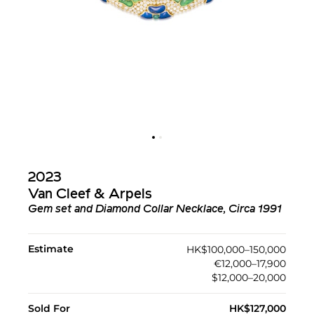
2023
Van Cleef & Arpels
Gem set and Diamond Collar Necklace, Circa 1991
Estimate
HK$100,000–150,000
€12,000–17,900
$12,000–20,000
Sold For
HK$127,000