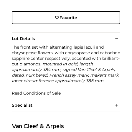
Favorite
Lot Details
The front set with alternating lapis lazuli and
chrysoprase flowers, with chrysoprase and cabochon
sapphire center respectively, accented with brilliant-
cut diamonds,
mounted in gold, length
approximately 384 mm, signed Van Cleef & Arpels,
dated, numbered, French assay mark, maker's mark,
inner circumference approximately 388 mm.
Read Conditions of Sale
Specialist
Van Cleef & Arpels