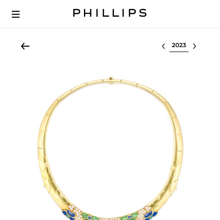
Select lot