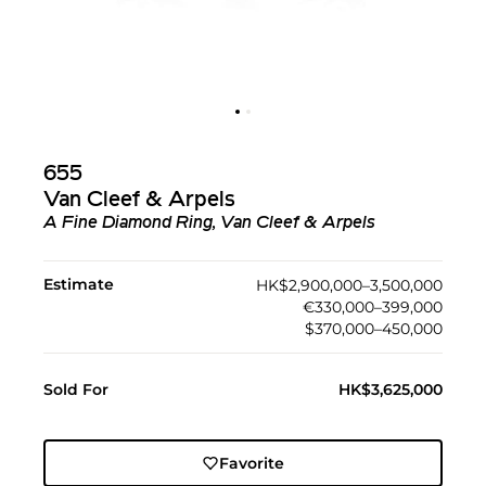
655
Van Cleef & Arpels
A Fine Diamond Ring, Van Cleef & Arpels
Estimate
HK$2,900,000–3,500,000
€330,000–399,000
$370,000–450,000
Sold For
HK$3,625,000
Favorite