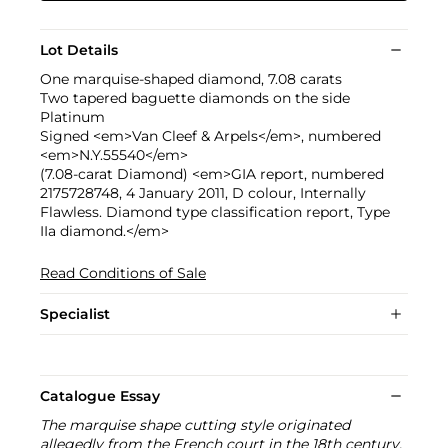
Lot Details
One marquise-shaped diamond, 7.08 carats
Two tapered baguette diamonds on the side
Platinum
Signed <em>Van Cleef & Arpels</em>, numbered
<em>N.Y.55540</em>
(7.08-carat Diamond) <em>GIA report, numbered
2175728748, 4 January 2011, D colour, Internally
Flawless. Diamond type classification report, Type
IIa diamond.</em>
Read Conditions of Sale
Specialist
Catalogue Essay
The marquise shape cutting style originated
allegedly from the French court in the 18th century.