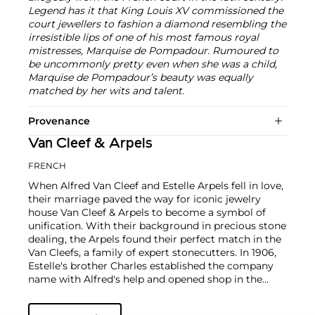
Legend has it that King Louis XV commissioned the
court jewellers to fashion a diamond resembling the
irresistible lips of one of his most famous royal
mistresses, Marquise de Pompadour. Rumoured to
be uncommonly pretty even when she was a child,
Marquise de Pompadour’s beauty was equally
matched by her wits and talent.
Provenance
Van Cleef & Arpels
FRENCH
When Alfred Van Cleef and Estelle Arpels fell in love,
their marriage paved the way for iconic jewelry
house Van Cleef & Arpels to become a symbol of
unification. With their background in precious stone
dealing, the Arpels found their perfect match in the
Van Cleefs, a family of expert stonecutters. In 1906,
Estelle's brother Charles established the company
name with Alfred's help and opened shop in the
Place Vendôme in Paris. To this day, this Parisian
neighborhood is associated with turn-of-the-century