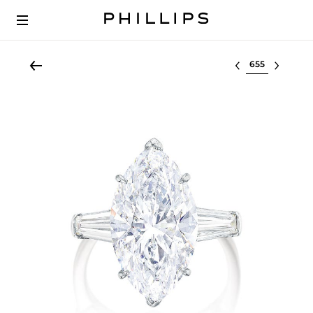
Select lot