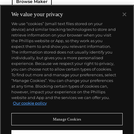
Browse Maker
luxury.
The Van Cleef & Arpels aesthetic has always
had its finger on the pulse of worldwide trends: For
example, the house took inspiration from
We value your privacy
Tutankhamen upon the Egyptian king's discovery in
We use “cookies” (small text files stored on your
the 1920s, which spurred a global phenomenon
device) and similar tracking technologies to store and
marrying Egyptian Revival and Art Deco motifs.
retrieve information on your browser when you visit
Over the decades, Van Cleef & Arpels has produced
the Phillips website or App, so they work as you
intricate watches, earrings and necklaces with a
About us
expect them to and show you relevant information.
signature elegance that mirrors contemporary
The information stored does not usually identify you
tastes.
individually, but gives you a more personalised
Our services
experience. Because we respect your right to privacy,
you can choose not to allow certain types of cookies.
To find out more and manage your preferences, select
Policies
“Manage Cookies”. You can change your preferences
at any time. Blocking certain types of cookies can,
however, impact your experience on the Phillips
website and App and the services we can offer you.
Never miss a moment
Our cookie policy
Subscribe to our newsletter
Manage Cookies