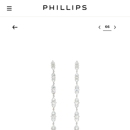
Select lot