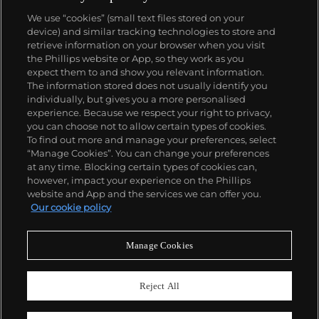
We use “cookies” (small text files stored on your
device) and similar tracking technologies to store and
retrieve information on your browser when you visit
the Phillips website or App, so they work as you
About us
expect them to and show you relevant information.
The information stored does not usually identify you
individually, but gives you a more personalised
Our services
experience. Because we respect your right to privacy,
you can choose not to allow certain types of cookies.
To find out more and manage your preferences, select
Policies
“Manage Cookies”. You can change your preferences
at any time. Blocking certain types of cookies can,
however, impact your experience on the Phillips
website and App and the services we can offer you.
Never miss a moment
Our cookie policy
Subscribe to our newsletter
Manage Cookies
Reject All