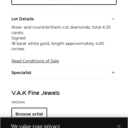
Lot Details
Rose- and round brilliant-cut diamonds, total 6.35
carats
Signed
18 karat white gold, length approximately 4.00
inches
Read Conditions of Sale
Specialist
V.A.K Fine Jewels
INDIAN
Browse artist
We value your privacy