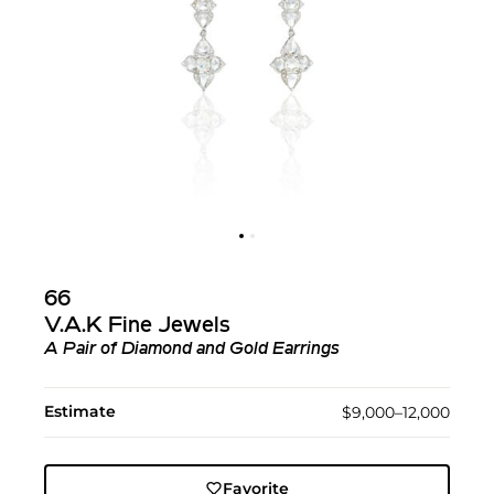
66
V.A.K Fine Jewels
A Pair of Diamond and Gold Earrings
Estimate
$9,000–12,000
Favorite