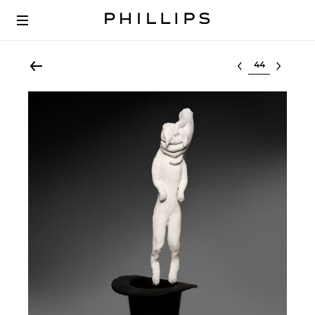
Select lot