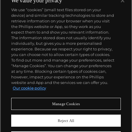
We value your privacy
We use “cookies” (small text files stored on your
device) and similar tracking technologies to store and
retrieve information on your browser when you visit
the Phillips website or App, so they work as you
About us
expect them to and show you relevant information.
The information stored does not usually identify you
individually, but gives you a more personalised
Our services
experience. Because we respect your right to privacy,
you can choose not to allow certain types of cookies.
To find out more and manage your preferences, select
Policies
“Manage Cookies”. You can change your preferences
at any time. Blocking certain types of cookies can,
however, impact your experience on the Phillips
website and App and the services we can offer you.
Never miss a moment
Our cookie policy
Subscribe to our newsletter
Manage Cookies
Reject All