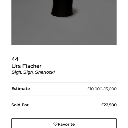
44
Urs Fischer
Sigh, Sigh, Sherlock!
Estimate
£10,000–15,000
Sold For
£22,500
Favorite