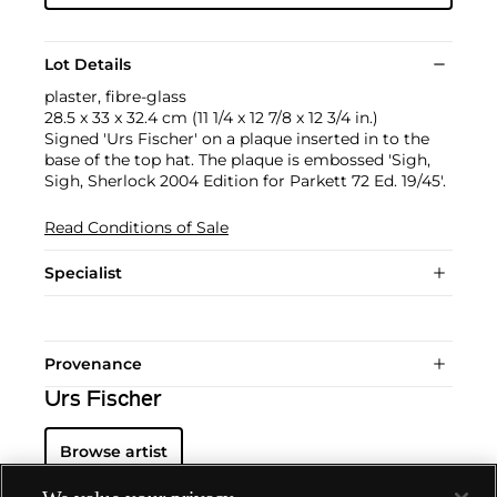
Lot Details
plaster, fibre-glass
28.5 x 33 x 32.4 cm (11 1/4 x 12 7/8 x 12 3/4 in.)
Signed 'Urs Fischer' on a plaque inserted in to the
base of the top hat. The plaque is embossed 'Sigh,
Sigh, Sherlock 2004 Edition for Parkett 72 Ed. 19/45'.
Read Conditions of Sale
Specialist
Provenance
Urs Fischer
Browse artist