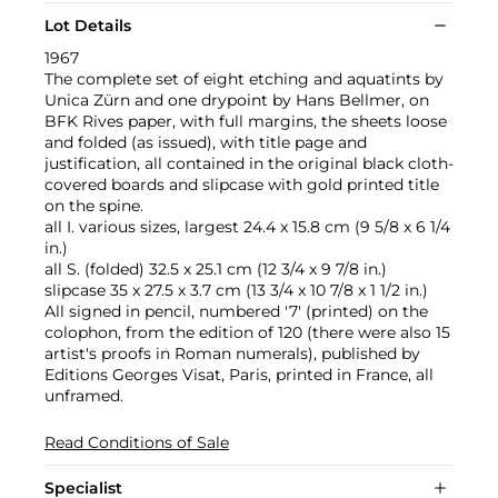
Lot Details
1967
The complete set of eight etching and aquatints by
Unica Zürn and one drypoint by Hans Bellmer, on
BFK Rives paper, with full margins, the sheets loose
and folded (as issued), with title page and
justification, all contained in the original black cloth-
covered boards and slipcase with gold printed title
on the spine.
all I. various sizes, largest 24.4 x 15.8 cm (9 5/8 x 6 1/4
in.)
all S. (folded) 32.5 x 25.1 cm (12 3/4 x 9 7/8 in.)
slipcase 35 x 27.5 x 3.7 cm (13 3/4 x 10 7/8 x 1 1/2 in.)
All signed in pencil, numbered '7' (printed) on the
colophon, from the edition of 120 (there were also 15
artist's proofs in Roman numerals), published by
Editions Georges Visat, Paris, printed in France, all
unframed.
Read Conditions of Sale
Specialist