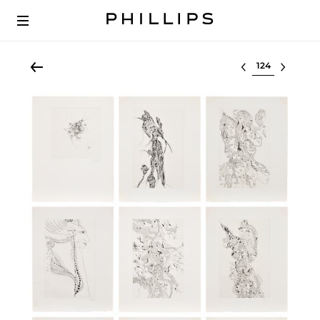
Select lot