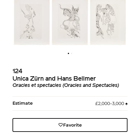
124
Unica Zürn and Hans Bellmer
Oracles et spectacles (Oracles and Spectacles)
Estimate
£2,000–3,000
♠︎
Favorite