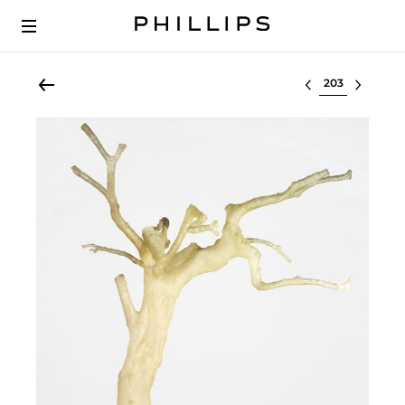
Select lot