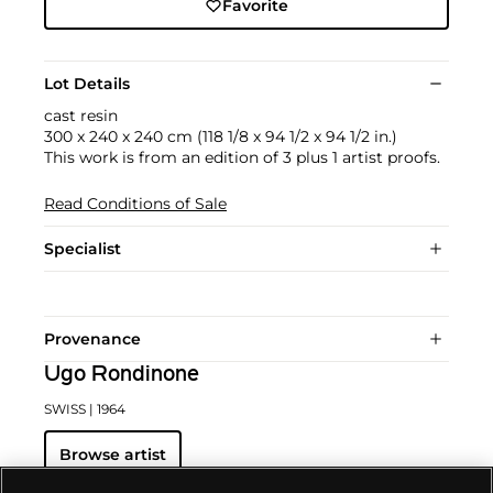
Favorite
Lot Details
cast resin
300 x 240 x 240 cm (118 1/8 x 94 1/2 x 94 1/2 in.)
This work is from an edition of 3 plus 1 artist proofs.
Read Conditions of Sale
Specialist
Provenance
Ugo Rondinone
SWISS
| 1964
Browse artist