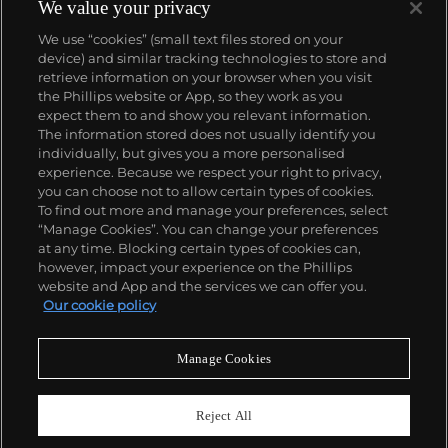
We value your privacy
We use “cookies” (small text files stored on your
device) and similar tracking technologies to store and
retrieve information on your browser when you visit
the Phillips website or App, so they work as you
About us
expect them to and show you relevant information.
The information stored does not usually identify you
individually, but gives you a more personalised
Our services
experience. Because we respect your right to privacy,
you can choose not to allow certain types of cookies.
To find out more and manage your preferences, select
Policies
“Manage Cookies”. You can change your preferences
at any time. Blocking certain types of cookies can,
however, impact your experience on the Phillips
website and App and the services we can offer you.
Never miss a moment
Our cookie policy
Subscribe to our newsletter
Manage Cookies
Reject All