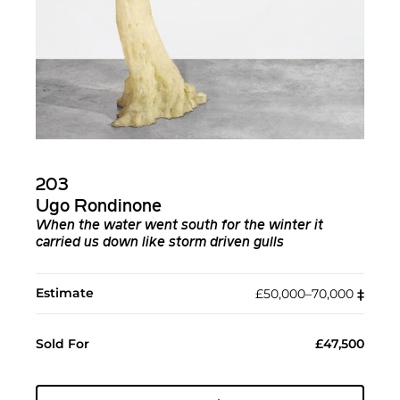
203
Ugo Rondinone
When the water went south for the winter it
carried us down like storm driven gulls
Estimate
£50,000–70,000
‡︎
Sold For
£47,500