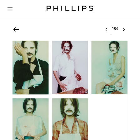
Select lot