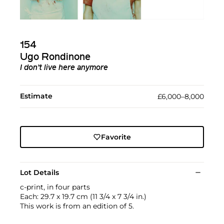
154
Ugo Rondinone
I don’t live here anymore
Estimate
£6,000–8,000
Favorite
Lot Details
c-print, in four parts
Each: 29.7 x 19.7 cm (11 3/4 x 7 3/4 in.)
This work is from an edition of 5.