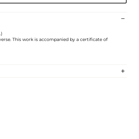
.)
everse. This work is accompanied by a certificate of