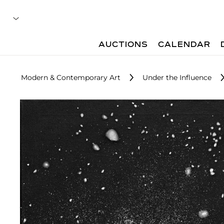
AUCTIONS
CALENDAR
Modern & Contemporary Art
Under the Influence