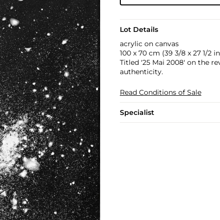
Lot Details
acrylic on canvas
100 x 70 cm (39 3/8 x 27 1/2 in
Titled '25 Mai 2008' on the r
authenticity.
Read Conditions of Sale
Specialist