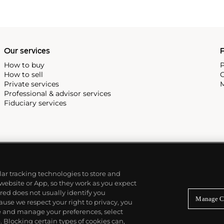
Our services
P
How to buy
P
How to sell
C
Private services
M
Professional & advisor services
Fiduciary services
ilar tracking technologies to store and
 website or App, so they work as you expect
ed does not usually identify you
Manage C
use we respect your right to privacy, you
re and manage your preferences, select
Blocking certain types of cookies can,