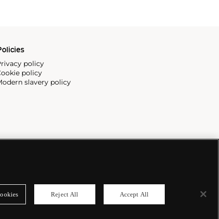
olicies
rivacy policy
ookie policy
odern slavery policy
ookies
Reject All
Accept All