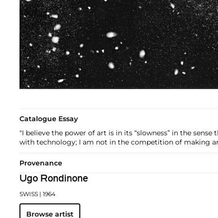
Catalogue Essay
"I believe the power of art is in its “slowness” in the sense
with technology; I am not in the competition of making a
Provenance
Ugo Rondinone
SWISS
| 1964
Browse artist