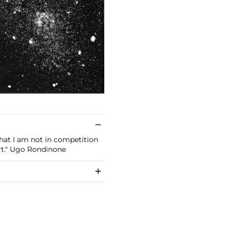
 that I am not in competition
rt." Ugo Rondinone