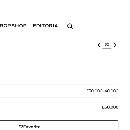
Search
ROPSHOP
EDITORIAL
Select lot
£30,000–40,000
£60,000
Favorite