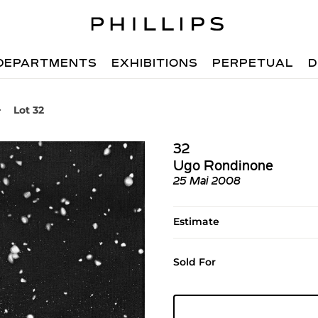
DEPARTMENTS
EXHIBITIONS
PERPETUAL
D
Lot 32
32
Ugo Rondinone
25 Mai 2008
Estimate
Sold For