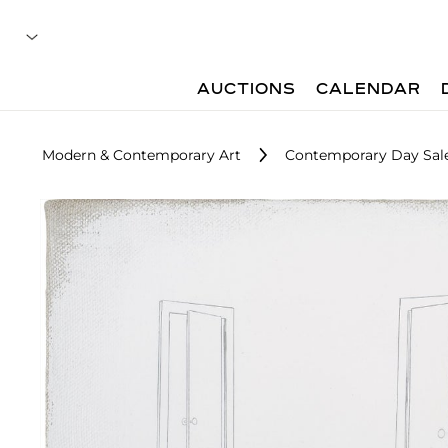
AUCTIONS
CALENDAR
Modern & Contemporary Art
Contemporary Day Sal