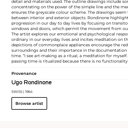
detail and materials used. The outline drawings include s
concentrating on the power of the simple line and the me
ensures the greyscale colour scheme. The drawings seem t
between interior and exterior objects. Rondinone highligh
progression in our day to day lives by focusing on transi
windows and doors, which permit the movement from outsi
The artist explores our emotional and psychological respo
ordinary in our everyday lives and incites meditation on 
depictions of commonplace appliances encourage the redi
surroundings and their importance in the documentation o
time. “I see art-making as a ritual, a meditation for myself
passing time is ritualized because there is no functionality
Provenance
Ugo Rondinone
SWISS
| 1964
Browse artist