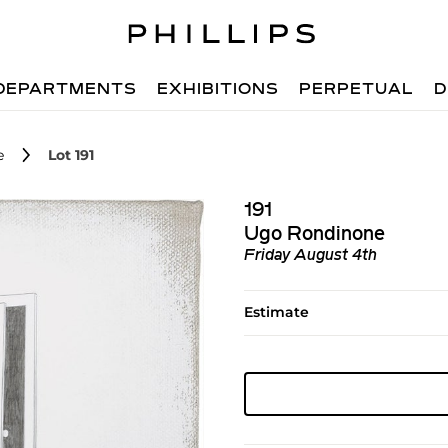
DEPARTMENTS
EXHIBITIONS
PERPETUAL
D
e
Lot 191
191
Ugo Rondinone
Friday August 4th
Estimate