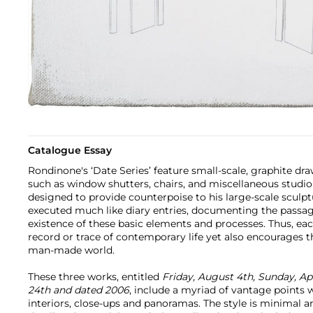
Catalogue Essay
Rondinone's ‘Date Series’ feature small-scale, graphite dra
such as window shutters, chairs, and miscellaneous studio
designed to provide counterpoise to his large-scale sculp
executed much like diary entries, documenting the passa
existence of these basic elements and processes. Thus, e
record or trace of contemporary life yet also encourages 
man-made world.
These three works, entitled
Friday, August 4th, Sunday, Ap
24th and dated 2006
, include a myriad of vantage points 
interiors, close-ups and panoramas. The style is minimal an