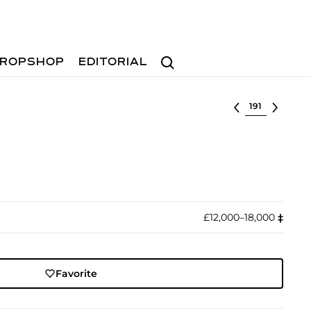
Search
ROPSHOP
EDITORIAL
Select lot
£12,000–18,000
‡︎
Favorite