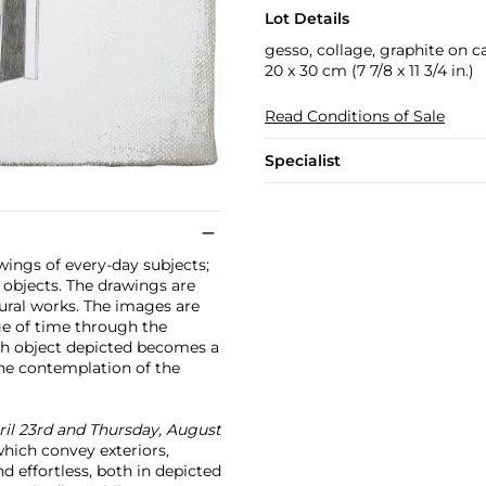
Lot Details
gesso, collage, graphite on c
20 x 30 cm (7 7/8 x 11 3/4 in.)
Read Conditions of Sale
Specialist
wings of every-day subjects;
 objects. The drawings are
tural works. The images are
ge of time through the
ach object depicted becomes a
the contemplation of the
ril 23rd and Thursday, August
which convey exteriors,
d effortless, both in depicted