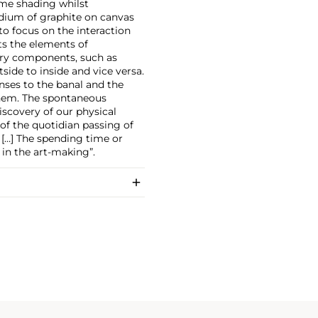
ome shading whilst
dium of graphite on canvas
o focus on the interaction
ts the elements of
tory components, such as
de to inside and vice versa.
nses to the banal and the
them. The spontaneous
scovery of our physical
f the quotidian passing of
. […] The spending time or
 in the art-making”.