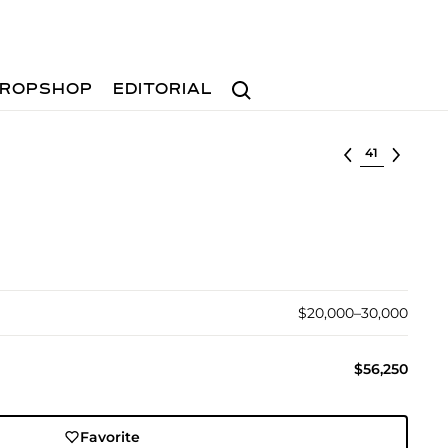
Search
ROPSHOP
EDITORIAL
Select lot
$20,000–30,000
$56,250
Favorite