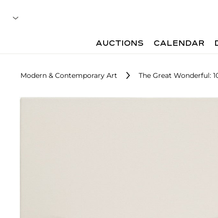
AUCTIONS
CALENDAR
Modern & Contemporary Art
The Great Wonderful: 10