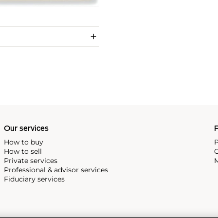
Our services
P
How to buy
P
How to sell
C
Private services
M
Professional & advisor services
Fiduciary services