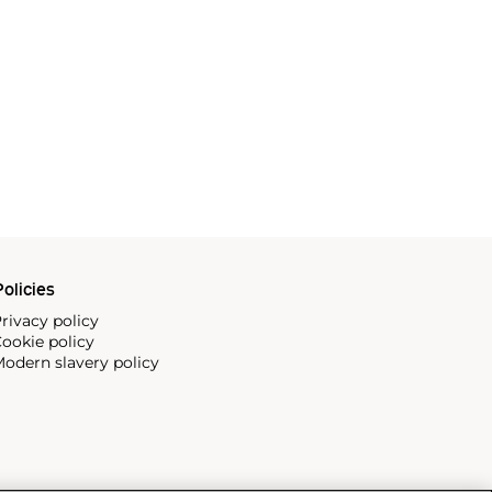
olicies
rivacy policy
ookie policy
odern slavery policy