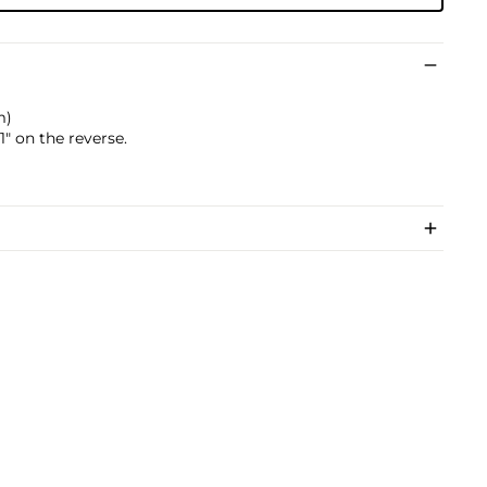
m)
" on the reverse.