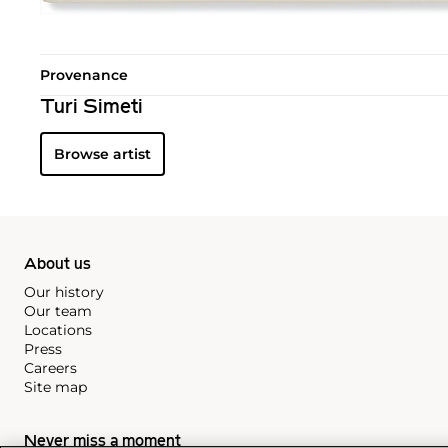
Provenance
Turi Simeti
Browse artist
About us
Our history
Our team
Locations
Press
Careers
Site map
Never miss a moment