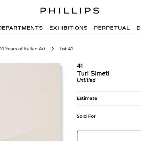
DEPARTMENTS
EXHIBITIONS
PERPETUAL
D
0 Years of Italian Art
Lot 41
41
Turi Simeti
Untitled
Estimate
Sold For