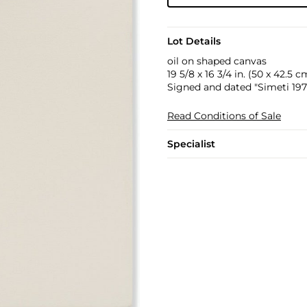
Lot Details
oil on shaped canvas
19 5/8 x 16 3/4 in. (50 x 42.5 c
Signed and dated "Simeti 1971
Read Conditions of Sale
Specialist