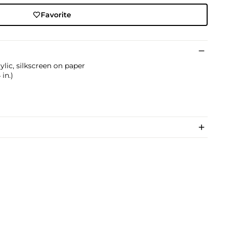
Favorite
ylic, silkscreen on paper
 in.)