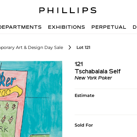
DEPARTMENTS
EXHIBITIONS
PERPETUAL
D
porary Art & Design Day Sale
Lot 121
121
Tschabalala Self
New York Poker
Estimate
Sold For