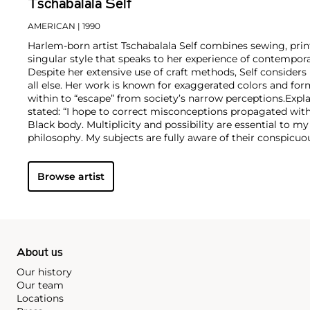
Tschabalala Self
AMERICAN
| 1990
Harlem-born artist Tschabalala Self combines sewing, prin
singular style that speaks to her experience of contemp
Despite her extensive use of craft methods, Self considers 
all else. Her work is known for exaggerated colors and fo
within to “escape” from society’s narrow perceptions.
Expla
stated: “I hope to correct misconceptions propagated wit
Black body. Multiplicity and possibility are essential to m
philosophy. My subjects are fully aware of their conspic
the viewer. Their role is not to show, explain, or perform but
their presence is acknowledged and their significance felt
Browse artist
this exchange, for my own edification and for the edifica
me.”
About us
Our history
Our team
Locations