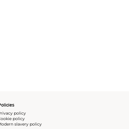
olicies
rivacy policy
ookie policy
odern slavery policy