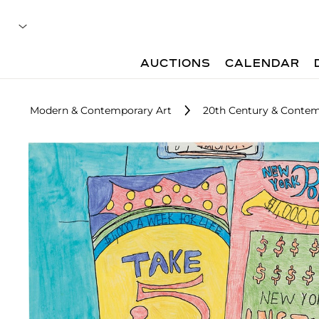
AUCTIONS
CALENDAR
Modern & Contemporary Art
20th Century & Contem