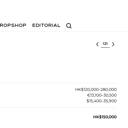
Search
ROPSHOP
EDITORIAL
Select lot
HK$120,000–280,000
€13,100–30,500
$15,400–35,900
HK$150,000