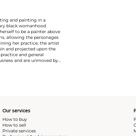
ting and painting in a
orary black womanhood.
herself to be a painter above
rms, allowing the personages
ining her practice, the artist
hin and projected upon the
y practice and general
uousness and are unmoved by
 rather ‘to be.’ In being,
. My project is committed to
tion of those who resemble
Our services
P
How to buy
P
How to sell
C
Private services
M