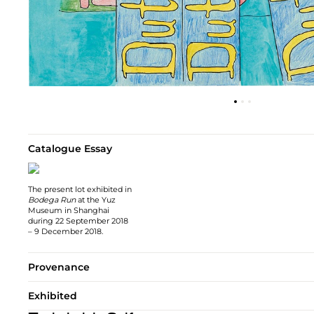
Catalogue Essay
The present lot exhibited in
Bodega Run
at the Yuz
Museum in Shanghai
during 22 September 2018
– 9 December 2018.
Provenance
Exhibited