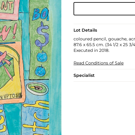
Lot Details
coloured pencil, gouache, acr
87.6 x 65.5 cm. (34 1/2 x 25 3/4
Executed in 2018.
Read Conditions of Sale
Specialist