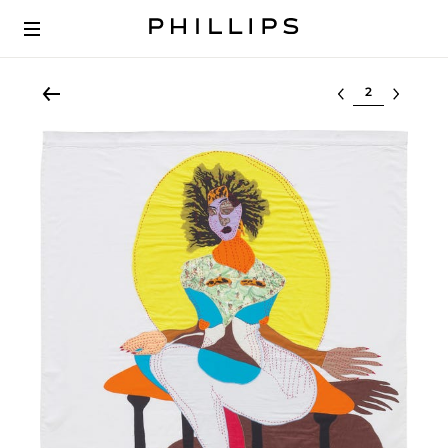
Select lot