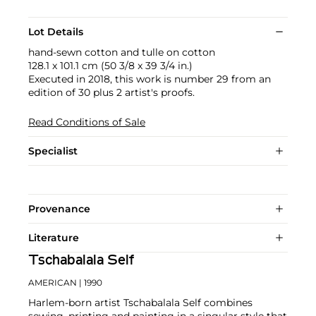
Lot Details
hand-sewn cotton and tulle on cotton
128.1 x 101.1 cm (50 3/8 x 39 3/4 in.)
Executed in 2018, this work is number 29 from an
edition of 30 plus 2 artist's proofs.
Read Conditions of Sale
Specialist
Provenance
Literature
Tschabalala Self
AMERICAN
| 1990
Harlem-born artist Tschabalala Self combines
sewing, printing and painting in a singular style that