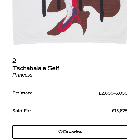
2
Tschabalala Self
Princess
Estimate
£2,000–3,000
Sold For
£15,625
Favorite